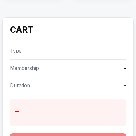
CART
Type
-
Membership
-
Duration
-
-