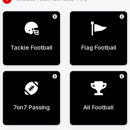
Tackle Football
Flag Football
7on7 Passing
All Football