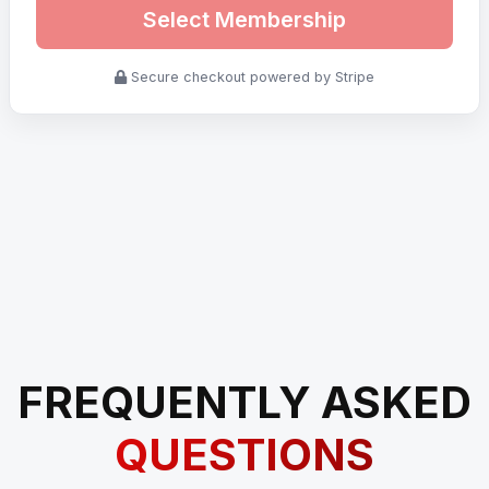
Select Membership
Secure checkout powered by Stripe
FREQUENTLY ASKED
QUESTIONS