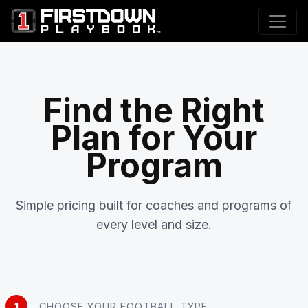
Find the Right
Plan for Your
Program
Simple pricing built for coaches and programs of
every level and size.
1
CHOOSE YOUR FOOTBALL TYPE