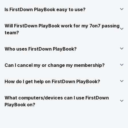
Is FirstDown PlayBook easy to use?
Will FirstDown PlayBook work for my 7on7 passing
team?
Who uses FirstDown PlayBook?
Can I cancel my or change my membership?
How do I get help on FirstDown PlayBook?
What computers/devices can I use FirstDown
PlayBook on?