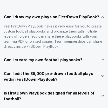
Can I draw my own plays on FirstDown PlayBook?
Yes! FirstDown PlayBook makes it very easy for you to create
custom football playbooks and organize them with multiple
levels of folders. You can share these playbooks with your
team via PDF or printed copies. Team memberships can share
directly inside FirstDown PlayBook.
Can I create my own football playbooks?
Can I edit the 35,000 pre-drawn football plays
within FirstDown PlayBook?
Is FirstDown PlayBook designed for all levels of
football?