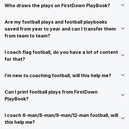
Who draws the plays on FirstDown PlayBook?
Are my football plays and football playbooks
saved from year to year and can I transfer them
from team to team?
I coach flag football, do you have a lot of content
for that?
I’m new to coaching football, will this help me?
Can I print football plays from FirstDown
PlayBook?
I coach 6-man/8-man/9-man/12-man football, will
this help me?