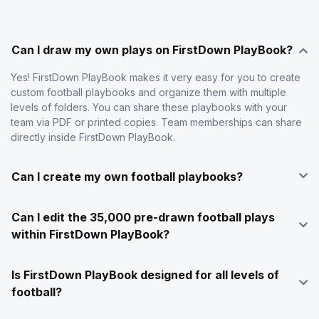
Can I draw my own plays on FirstDown PlayBook?
Yes! FirstDown PlayBook makes it very easy for you to create
custom football playbooks and organize them with multiple
levels of folders. You can share these playbooks with your
team via PDF or printed copies. Team memberships can share
directly inside FirstDown PlayBook.
Can I create my own football playbooks?
Can I edit the 35,000 pre-drawn football plays
within FirstDown PlayBook?
Is FirstDown PlayBook designed for all levels of
football?