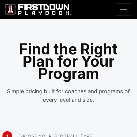
Find the Right
Plan for Your
Program
Simple pricing built for coaches and programs of
every level and size.
1
CHOOSE YOUR FOOTBALL TYPE