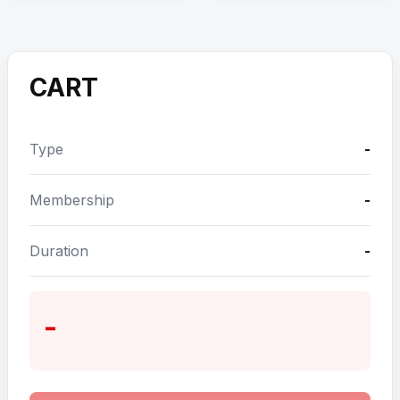
CART
Type
-
Membership
-
Duration
-
-