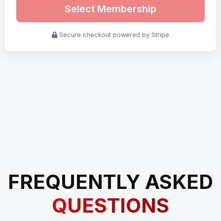
Select Membership
Secure checkout powered by Stripe
FREQUENTLY ASKED
QUESTIONS