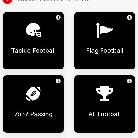
Tackle Football
Flag Football
7on7 Passing
All Football