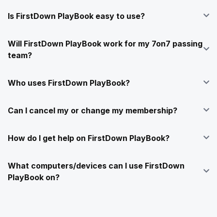
Is FirstDown PlayBook easy to use?
Will FirstDown PlayBook work for my 7on7 passing
team?
Who uses FirstDown PlayBook?
Can I cancel my or change my membership?
How do I get help on FirstDown PlayBook?
What computers/devices can I use FirstDown
PlayBook on?