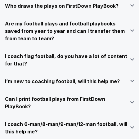
Who draws the plays on FirstDown PlayBook?
Are my football plays and football playbooks
saved from year to year and can I transfer them
from team to team?
I coach flag football, do you have a lot of content
for that?
I’m new to coaching football, will this help me?
Can I print football plays from FirstDown
PlayBook?
I coach 6-man/8-man/9-man/12-man football, will
this help me?