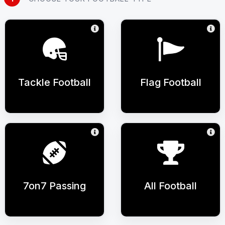
Tackle Football
Flag Football
7on7 Passing
All Football