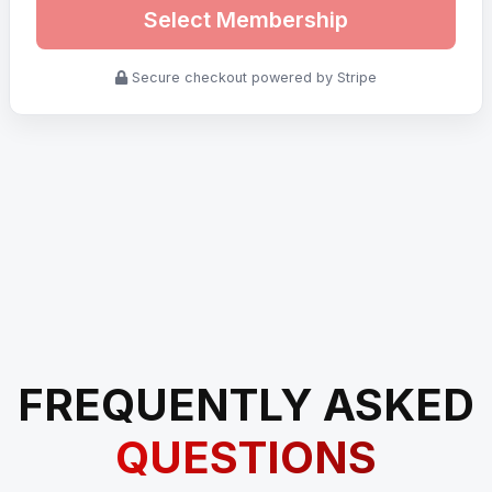
Select Membership
Secure checkout powered by Stripe
FREQUENTLY ASKED
QUESTIONS