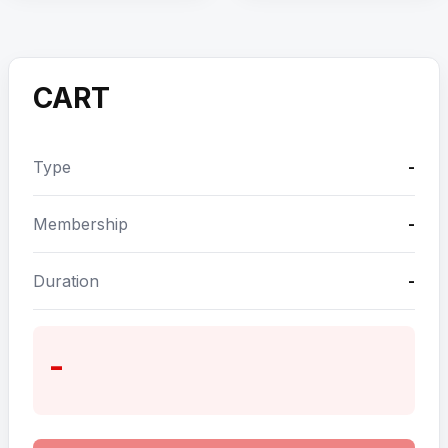
CART
Type
-
Membership
-
Duration
-
-