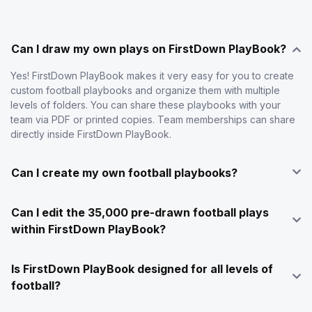
Can I draw my own plays on FirstDown PlayBook?
Yes! FirstDown PlayBook makes it very easy for you to create
custom football playbooks and organize them with multiple
levels of folders. You can share these playbooks with your
team via PDF or printed copies. Team memberships can share
directly inside FirstDown PlayBook.
Can I create my own football playbooks?
Can I edit the 35,000 pre-drawn football plays
within FirstDown PlayBook?
Is FirstDown PlayBook designed for all levels of
football?