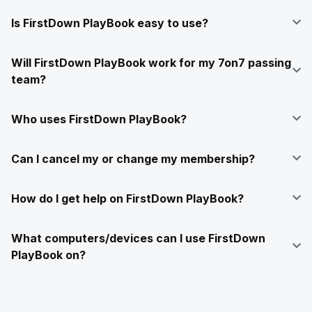
Is FirstDown PlayBook easy to use?
Will FirstDown PlayBook work for my 7on7 passing
team?
Who uses FirstDown PlayBook?
Can I cancel my or change my membership?
How do I get help on FirstDown PlayBook?
What computers/devices can I use FirstDown
PlayBook on?