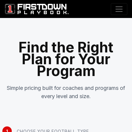
Find the Right
Plan for Your
Program
Simple pricing built for coaches and programs of
every level and size.
1
CHOOSE YOUR FOOTBALL TYPE