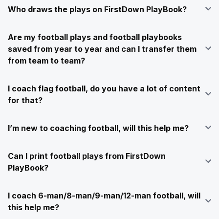
Who draws the plays on FirstDown PlayBook?
Are my football plays and football playbooks
saved from year to year and can I transfer them
from team to team?
I coach flag football, do you have a lot of content
for that?
I’m new to coaching football, will this help me?
Can I print football plays from FirstDown
PlayBook?
I coach 6-man/8-man/9-man/12-man football, will
this help me?