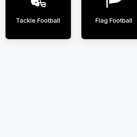
Tackle Football
Flag Football