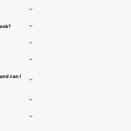
Book?
and can I