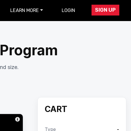
SIGN UP
LEARN MORE
LOGIN
r Program
nd size.
CART
Type
-