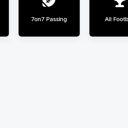
7on7 Passing
All Footb