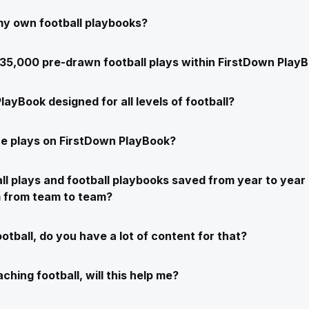
my own football playbooks?
e 35,000 pre-drawn football plays within FirstDown Play
layBook designed for all levels of football?
e plays on FirstDown PlayBook?
ll plays and football playbooks saved from year to year 
m from team to team?
ootball, do you have a lot of content for that?
ching football, will this help me?