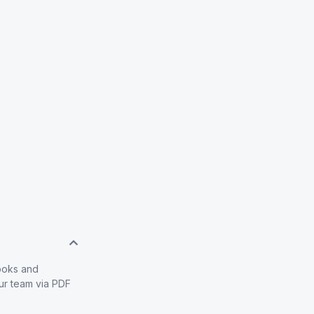
books and
our team via PDF