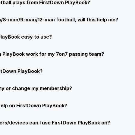
ootball plays from FirstDown PlayBook?
/8-man/9-man/12-man football, will this help me?
PlayBook easy to use?
n PlayBook work for my 7on7 passing team?
stDown PlayBook?
 my or change my membership?
help on FirstDown PlayBook?
rs/devices can I use FirstDown PlayBook on?