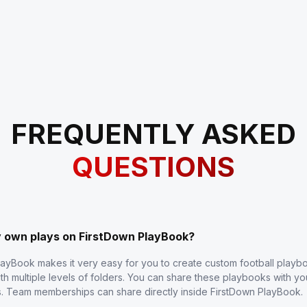
FREQUENTLY ASKED
QUESTIONS
y own plays on FirstDown PlayBook?
layBook makes it very easy for you to create custom football play
th multiple levels of folders. You can share these playbooks with y
s. Team memberships can share directly inside FirstDown PlayBook.