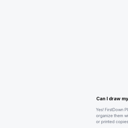
Can I draw m
Yes! FirstDown P
organize them wi
or printed copie