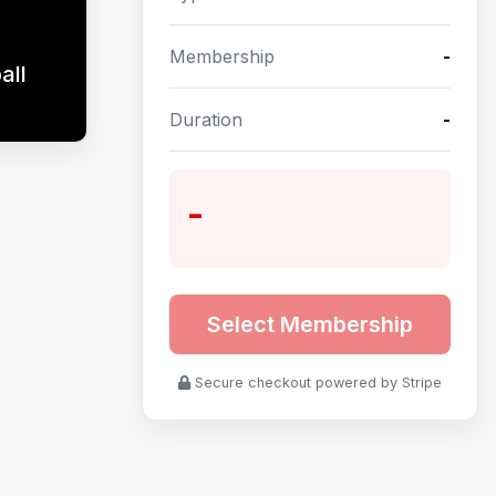
Membership
-
all
Duration
-
-
Select Membership
Secure checkout powered by Stripe