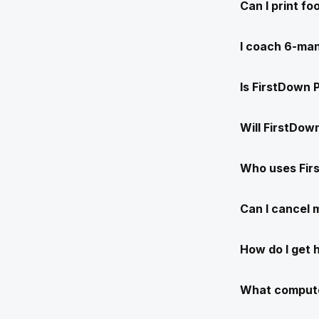
Can I print f
I coach 6-man
Is FirstDown 
Will FirstDow
Who uses Fir
Can I cancel
How do I get 
What compute