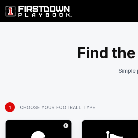
Find the
Simple 
1
CHOOSE YOUR FOOTBALL TYPE