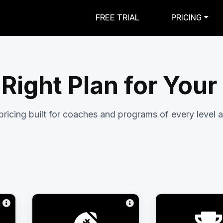
FREE TRIAL
PRICING
 Right Plan for You
pricing built for coaches and programs of every level a