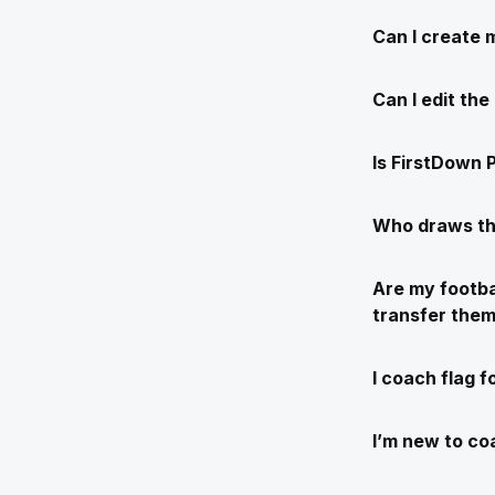
Can I create 
Can I edit th
Is FirstDown P
Who draws th
Are my footba
transfer the
I coach flag f
I’m new to coa