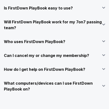
Is FirstDown PlayBook easy to use?
Will FirstDown PlayBook work for my 7on7 passing
team?
Who uses FirstDown PlayBook?
Can I cancel my or change my membership?
How do I get help on FirstDown PlayBook?
What computers/devices can I use FirstDown
PlayBook on?