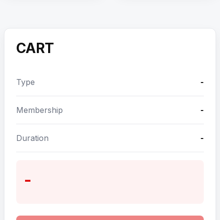
CART
Type
-
Membership
-
Duration
-
-