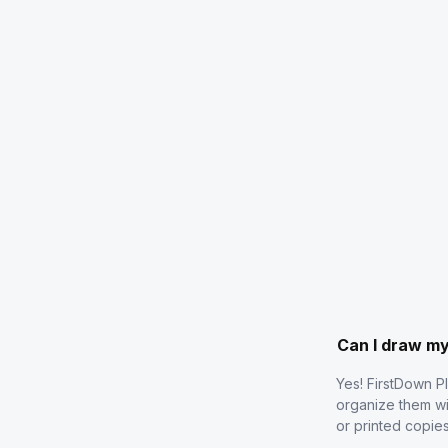
Can I draw m
Yes! FirstDown P
organize them wi
or printed copie