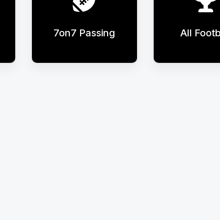
7on7 Passing
All Footb