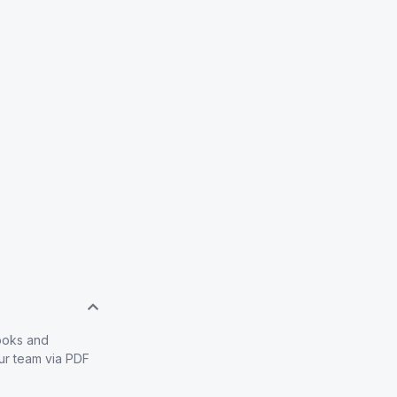
books and
our team via PDF