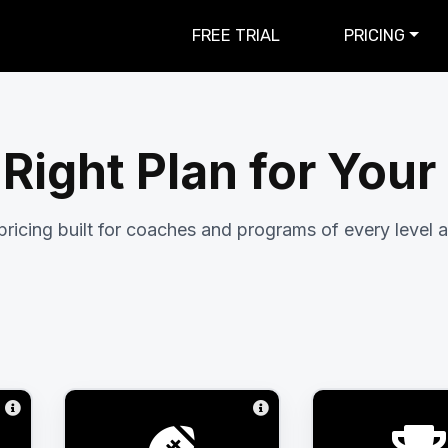
FREE TRIAL
PRICING
 Right Plan for You
pricing built for coaches and programs of every level a