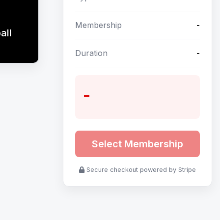
Membership
-
all
Duration
-
-
Select Membership
Secure checkout powered by Stripe