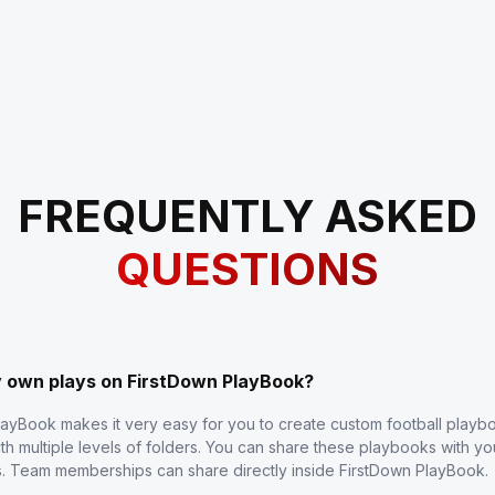
FREQUENTLY ASKED
QUESTIONS
y own plays on FirstDown PlayBook?
layBook makes it very easy for you to create custom football play
th multiple levels of folders. You can share these playbooks with y
s. Team memberships can share directly inside FirstDown PlayBook.