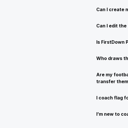
Can I create 
Can I edit th
Is FirstDown P
Who draws th
Are my footba
transfer the
I coach flag f
I’m new to coa