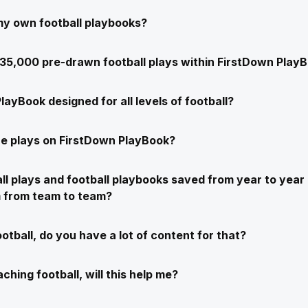
my own football playbooks?
e 35,000 pre-drawn football plays within FirstDown Play
layBook designed for all levels of football?
e plays on FirstDown PlayBook?
ll plays and football playbooks saved from year to year 
m from team to team?
ootball, do you have a lot of content for that?
ching football, will this help me?