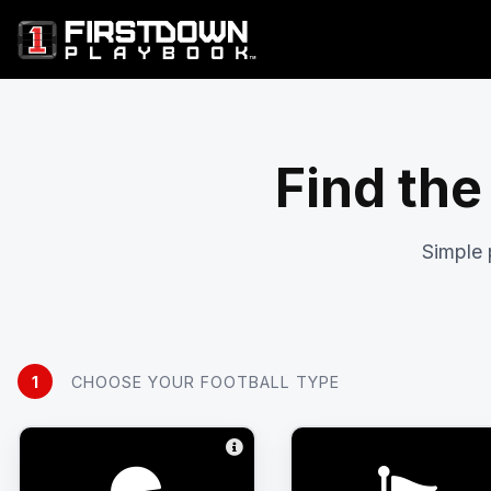
Find the
Simple 
1
CHOOSE YOUR FOOTBALL TYPE