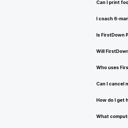
Can I print f
I coach 6-man
Is FirstDown 
Will FirstDow
Who uses Fir
Can I cancel
How do I get 
What compute