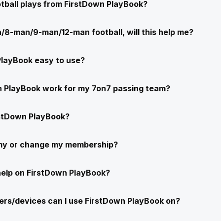
ootball plays from FirstDown PlayBook?
/8-man/9-man/12-man football, will this help me?
PlayBook easy to use?
n PlayBook work for my 7on7 passing team?
stDown PlayBook?
 my or change my membership?
help on FirstDown PlayBook?
rs/devices can I use FirstDown PlayBook on?