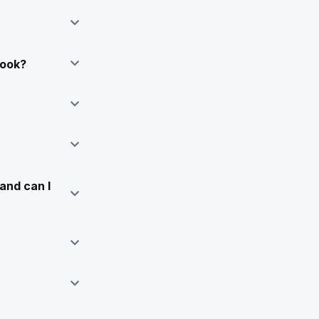
Book?
and can I