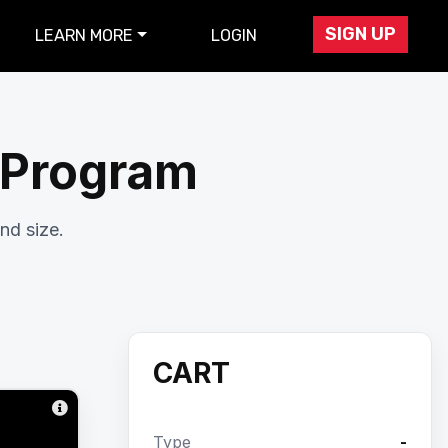
SIGN UP
LEARN MORE
LOGIN
r Program
nd size.
CART
Type
-