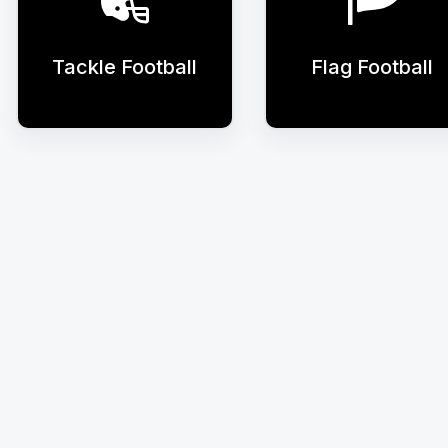
Tackle Football
Flag Football