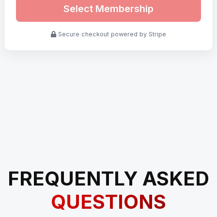
Select Membership
Secure checkout powered by Stripe
FREQUENTLY ASKED
QUESTIONS