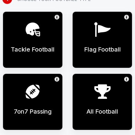
Tackle Football
Flag Football
7on7 Passing
All Football