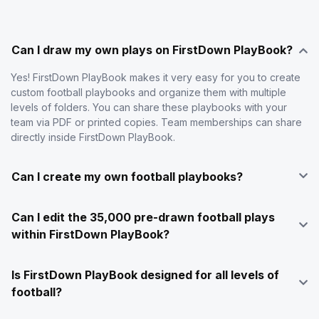
Can I draw my own plays on FirstDown PlayBook?
Yes! FirstDown PlayBook makes it very easy for you to create
custom football playbooks and organize them with multiple
levels of folders. You can share these playbooks with your
team via PDF or printed copies. Team memberships can share
directly inside FirstDown PlayBook.
Can I create my own football playbooks?
Can I edit the 35,000 pre-drawn football plays
within FirstDown PlayBook?
Is FirstDown PlayBook designed for all levels of
football?