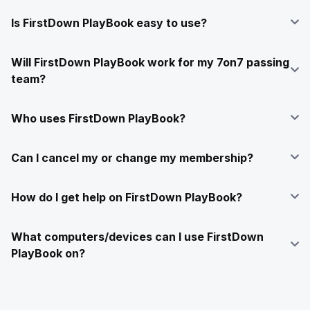
Is FirstDown PlayBook easy to use?
Will FirstDown PlayBook work for my 7on7 passing
team?
Who uses FirstDown PlayBook?
Can I cancel my or change my membership?
How do I get help on FirstDown PlayBook?
What computers/devices can I use FirstDown
PlayBook on?