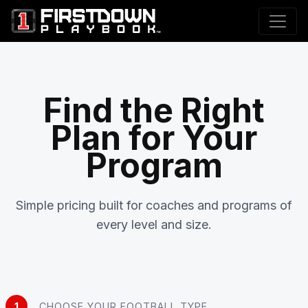
Find the Right
Plan for Your
Program
Simple pricing built for coaches and programs of
every level and size.
1
CHOOSE YOUR FOOTBALL TYPE