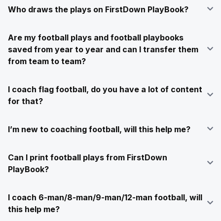
Who draws the plays on FirstDown PlayBook?
Are my football plays and football playbooks
saved from year to year and can I transfer them
from team to team?
I coach flag football, do you have a lot of content
for that?
I’m new to coaching football, will this help me?
Can I print football plays from FirstDown
PlayBook?
I coach 6-man/8-man/9-man/12-man football, will
this help me?