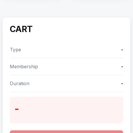
CART
Type
-
Membership
-
Duration
-
-