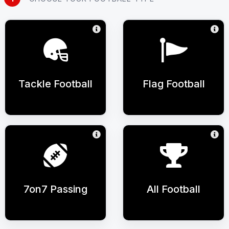
Tackle Football
Flag Football
7on7 Passing
All Football