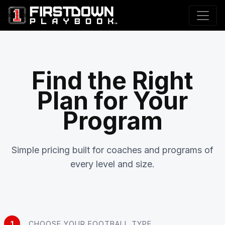
Find the Right
Plan for Your
Program
Simple pricing built for coaches and programs of
every level and size.
1
CHOOSE YOUR FOOTBALL TYPE