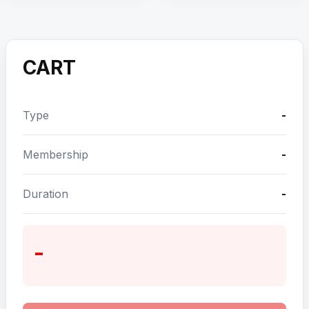
CART
Type
-
Membership
-
Duration
-
-