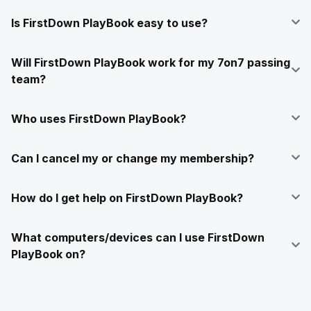
Is FirstDown PlayBook easy to use?
Will FirstDown PlayBook work for my 7on7 passing
team?
Who uses FirstDown PlayBook?
Can I cancel my or change my membership?
How do I get help on FirstDown PlayBook?
What computers/devices can I use FirstDown
PlayBook on?