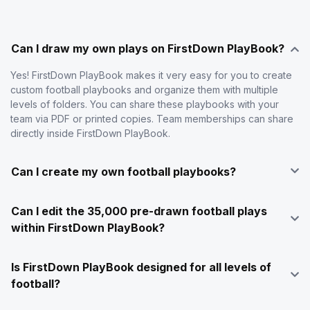
Can I draw my own plays on FirstDown PlayBook?
Yes! FirstDown PlayBook makes it very easy for you to create
custom football playbooks and organize them with multiple
levels of folders. You can share these playbooks with your
team via PDF or printed copies. Team memberships can share
directly inside FirstDown PlayBook.
Can I create my own football playbooks?
Can I edit the 35,000 pre-drawn football plays
within FirstDown PlayBook?
Is FirstDown PlayBook designed for all levels of
football?