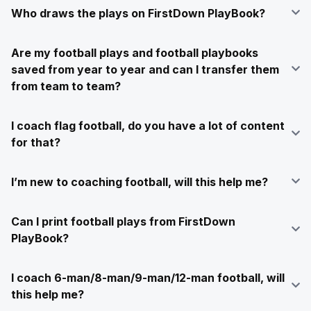
Who draws the plays on FirstDown PlayBook?
Are my football plays and football playbooks
saved from year to year and can I transfer them
from team to team?
I coach flag football, do you have a lot of content
for that?
I’m new to coaching football, will this help me?
Can I print football plays from FirstDown
PlayBook?
I coach 6-man/8-man/9-man/12-man football, will
this help me?