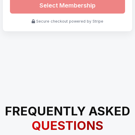
Select Membership
Secure checkout powered by Stripe
FREQUENTLY ASKED
QUESTIONS