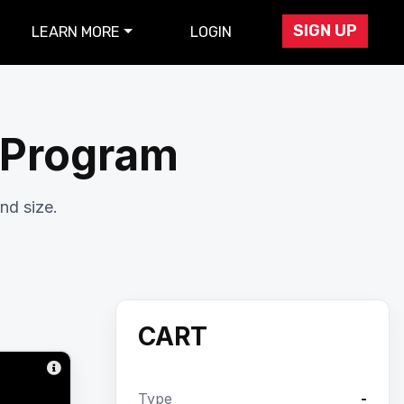
SIGN UP
LEARN MORE
LOGIN
r Program
nd size.
CART
Type
-