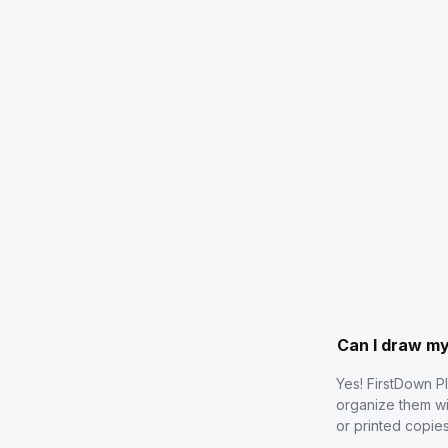
Can I draw m
Yes! FirstDown P
organize them wi
or printed copie