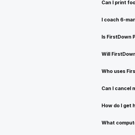
Can I print f
I coach 6-man
Is FirstDown 
Will FirstDow
Who uses Fir
Can I cancel
How do I get 
What compute