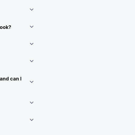
Book?
and can I