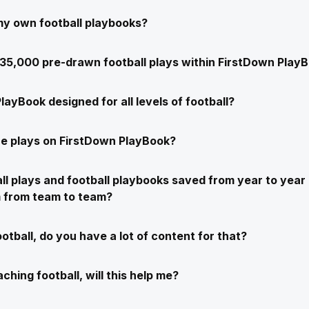
my own football playbooks?
e 35,000 pre-drawn football plays within FirstDown Play
layBook designed for all levels of football?
e plays on FirstDown PlayBook?
ll plays and football playbooks saved from year to year 
m from team to team?
ootball, do you have a lot of content for that?
ching football, will this help me?