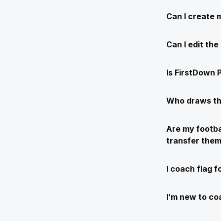
Can I create 
Can I edit th
Is FirstDown P
Who draws th
Are my footba
transfer the
I coach flag f
I’m new to coa