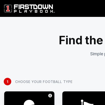
Find the
Simple 
1
CHOOSE YOUR FOOTBALL TYPE