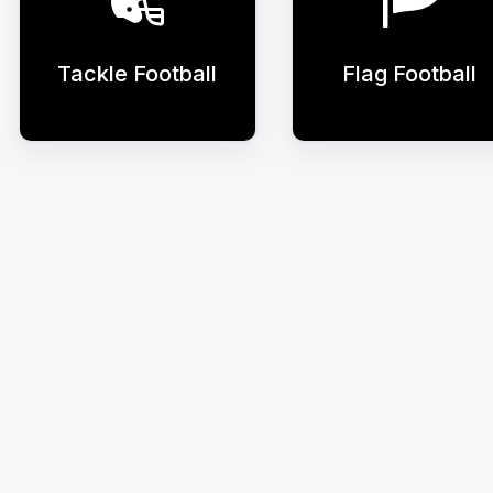
Tackle Football
Flag Football