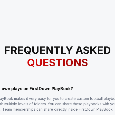
FREQUENTLY ASKED
QUESTIONS
y own plays on FirstDown PlayBook?
layBook makes it very easy for you to create custom football play
th multiple levels of folders. You can share these playbooks with y
s. Team memberships can share directly inside FirstDown PlayBook.