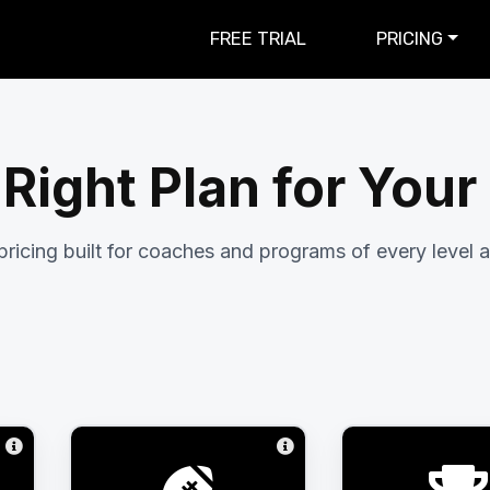
FREE TRIAL
PRICING
 Right Plan for You
pricing built for coaches and programs of every level a