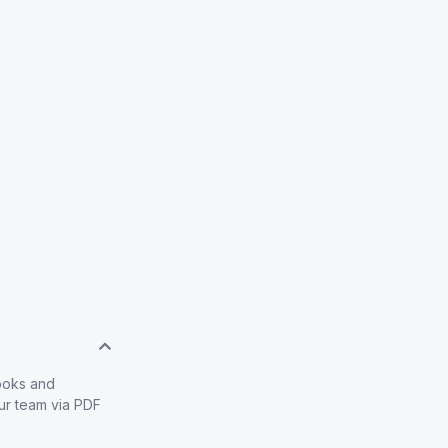
books and
our team via PDF