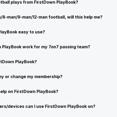
ootball plays from FirstDown PlayBook?
/8-man/9-man/12-man football, will this help me?
PlayBook easy to use?
n PlayBook work for my 7on7 passing team?
stDown PlayBook?
 my or change my membership?
help on FirstDown PlayBook?
rs/devices can I use FirstDown PlayBook on?