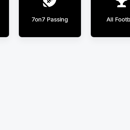
7on7 Passing
All Footb