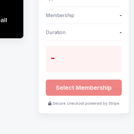
Membership
-
all
Duration
-
-
Select Membership
Secure checkout powered by Stripe