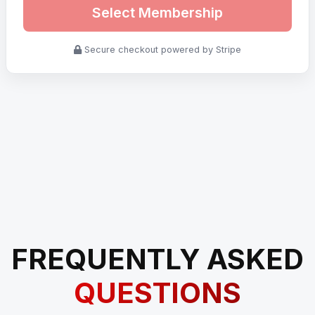
Select Membership
Secure checkout powered by Stripe
FREQUENTLY ASKED
QUESTIONS