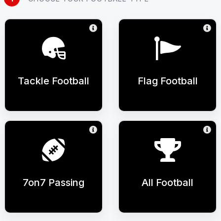
Tackle Football
Flag Football
7on7 Passing
All Football