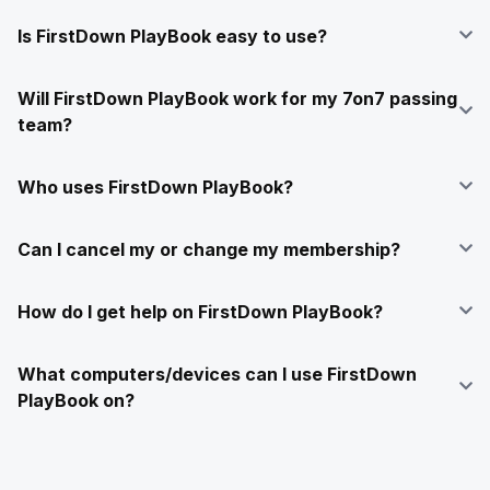
Is FirstDown PlayBook easy to use?
Will FirstDown PlayBook work for my 7on7 passing
team?
Who uses FirstDown PlayBook?
Can I cancel my or change my membership?
How do I get help on FirstDown PlayBook?
What computers/devices can I use FirstDown
PlayBook on?