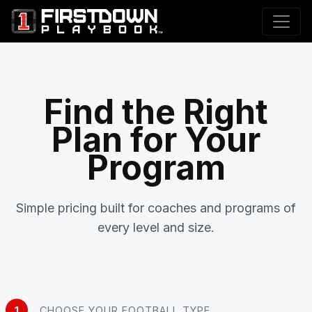
Find the Right
Plan for Your
Program
Simple pricing built for coaches and programs of
every level and size.
1
CHOOSE YOUR FOOTBALL TYPE