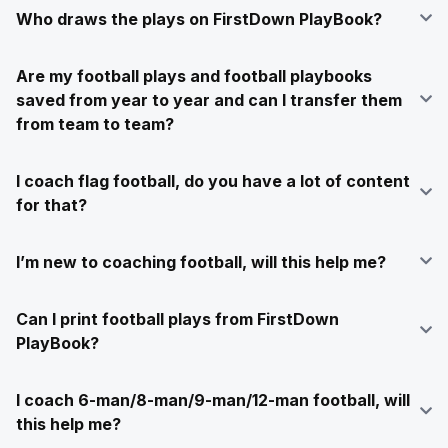
Who draws the plays on FirstDown PlayBook?
Are my football plays and football playbooks
saved from year to year and can I transfer them
from team to team?
I coach flag football, do you have a lot of content
for that?
I’m new to coaching football, will this help me?
Can I print football plays from FirstDown
PlayBook?
I coach 6-man/8-man/9-man/12-man football, will
this help me?