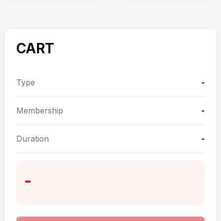
CART
Type
-
Membership
-
Duration
-
-