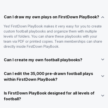
Can I draw my own plays on FirstDown PlayBook?
Yes! FirstDown PlayBook makes it very easy for you to create
custom football playbooks and organize them with multiple
levels of folders. You can share these playbooks with your
team via PDF or printed copies. Team memberships can share
directly inside FirstDown PlayBook.
Can I create my own football playbooks?
Can I edit the 35,000 pre-drawn football plays
within FirstDown PlayBook?
Is FirstDown PlayBook designed for all levels of
football?