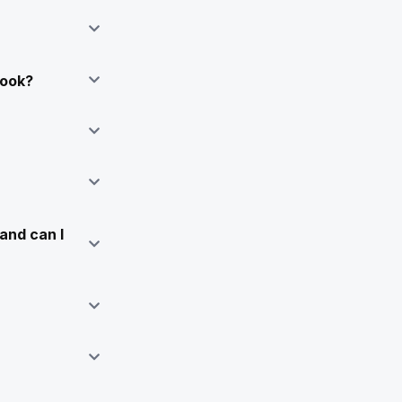
Book?
and can I