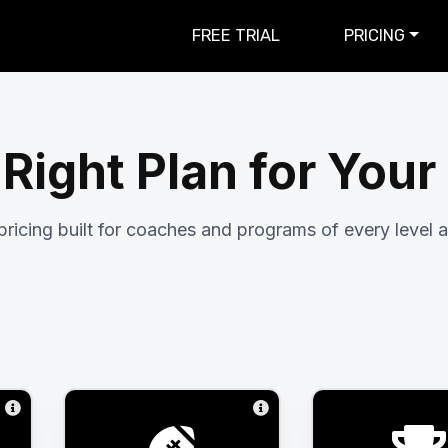
FREE TRIAL
PRICING
 Right Plan for You
pricing built for coaches and programs of every level a