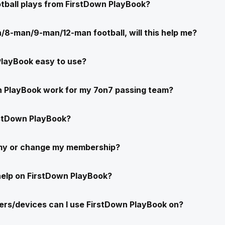
ootball plays from FirstDown PlayBook?
/8-man/9-man/12-man football, will this help me?
PlayBook easy to use?
n PlayBook work for my 7on7 passing team?
stDown PlayBook?
 my or change my membership?
help on FirstDown PlayBook?
rs/devices can I use FirstDown PlayBook on?