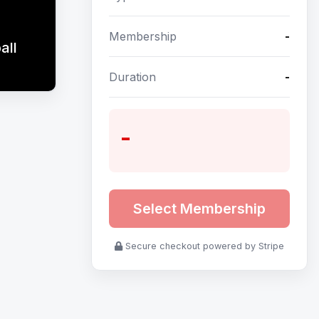
Membership
-
all
Duration
-
-
Select Membership
Secure checkout powered by Stripe