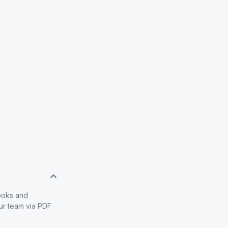
books and
our team via PDF