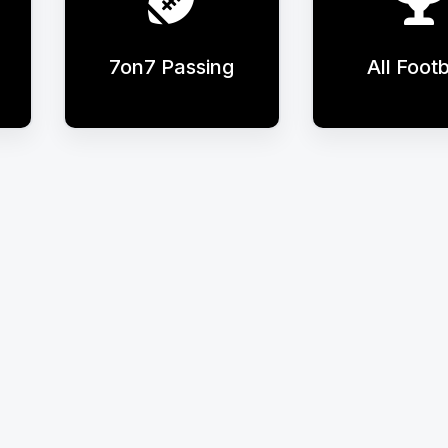
7on7 Passing
All Footb