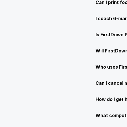
Can I print f
I coach 6-man
Is FirstDown 
Will FirstDow
Who uses Fir
Can I cancel
How do I get 
What compute