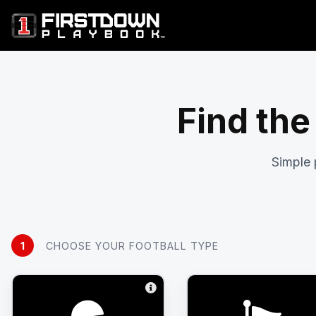
Find the
Simple 
1
CHOOSE YOUR FOOTBALL TYPE