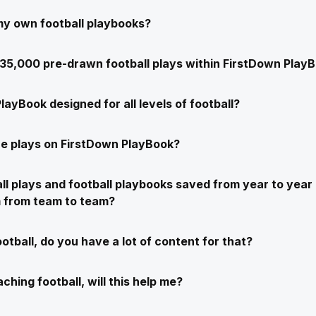
my own football playbooks?
e 35,000 pre-drawn football plays within FirstDown Play
layBook designed for all levels of football?
e plays on FirstDown PlayBook?
ll plays and football playbooks saved from year to year 
m from team to team?
ootball, do you have a lot of content for that?
ching football, will this help me?