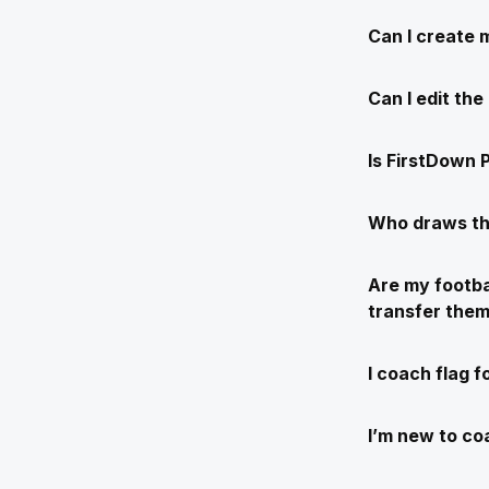
Can I create 
Can I edit th
Is FirstDown P
Who draws th
Are my footba
transfer the
I coach flag f
I’m new to coa