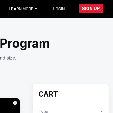
SIGN UP
LEARN MORE
LOGIN
r Program
nd size.
CART
Type
-