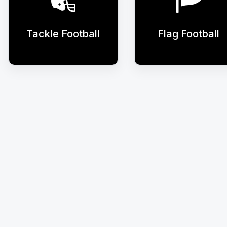
Tackle Football
Flag Football