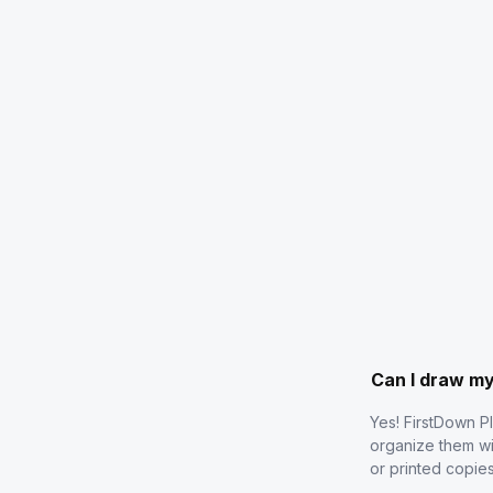
Can I draw m
Yes! FirstDown P
organize them wi
or printed copie