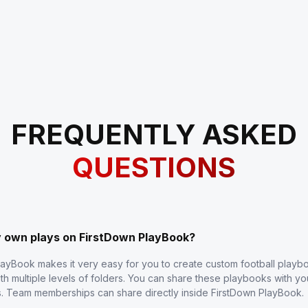
FREQUENTLY ASKED
QUESTIONS
y own plays on FirstDown PlayBook?
layBook makes it very easy for you to create custom football play
th multiple levels of folders. You can share these playbooks with y
s. Team memberships can share directly inside FirstDown PlayBook.