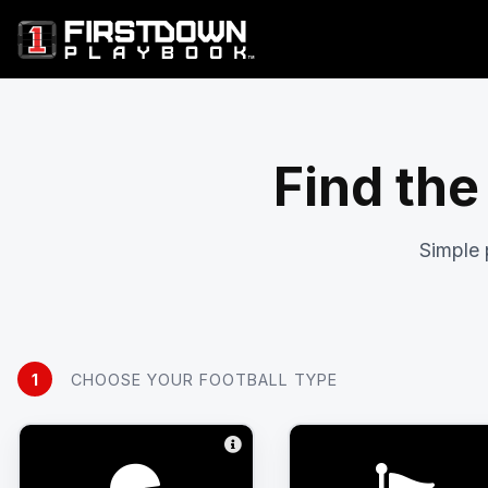
Find the
Simple 
1
CHOOSE YOUR FOOTBALL TYPE