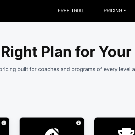
FREE TRIAL
PRICING
 Right Plan for You
pricing built for coaches and programs of every level a