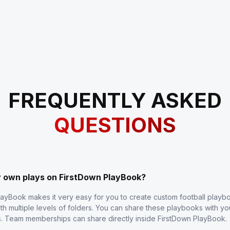
FREQUENTLY ASKED
QUESTIONS
y own plays on FirstDown PlayBook?
layBook makes it very easy for you to create custom football play
th multiple levels of folders. You can share these playbooks with y
s. Team memberships can share directly inside FirstDown PlayBook.