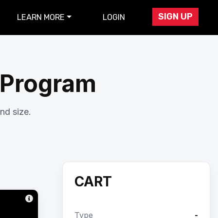
SIGN UP
LEARN MORE
LOGIN
r Program
nd size.
CART
Type
-