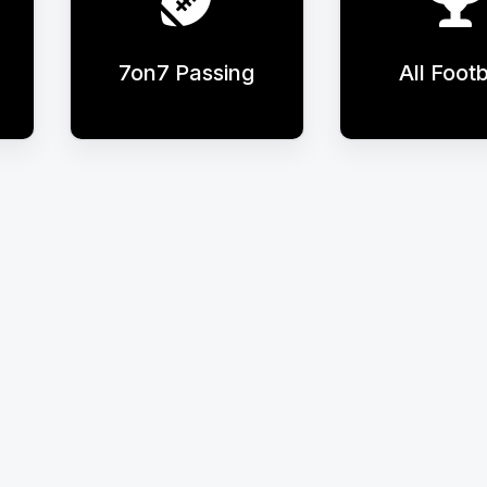
7on7 Passing
All Footb