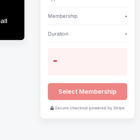
Membership
-
all
Duration
-
-
Select Membership
Secure checkout powered by Stripe