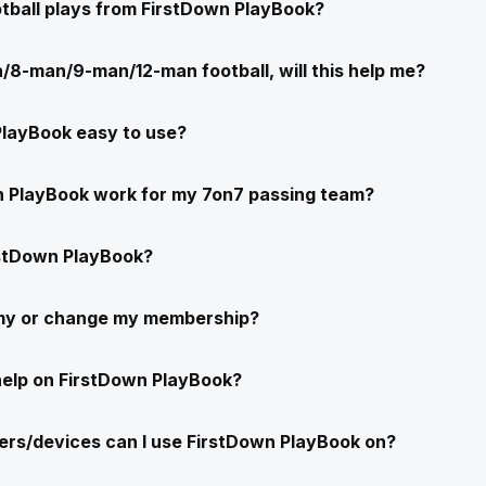
ootball plays from FirstDown PlayBook?
/8-man/9-man/12-man football, will this help me?
PlayBook easy to use?
n PlayBook work for my 7on7 passing team?
stDown PlayBook?
 my or change my membership?
help on FirstDown PlayBook?
rs/devices can I use FirstDown PlayBook on?