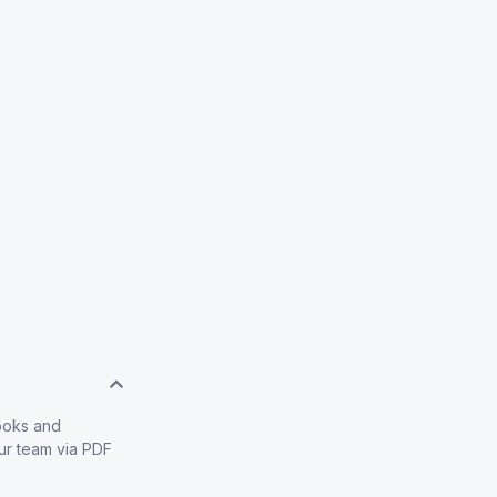
books and
our team via PDF