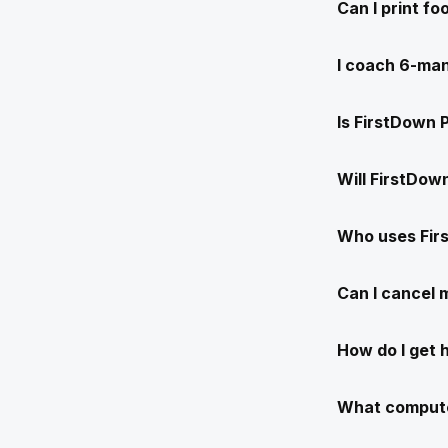
Can I print f
I coach 6-man
Is FirstDown 
Will FirstDow
Who uses Fir
Can I cancel
How do I get 
What compute