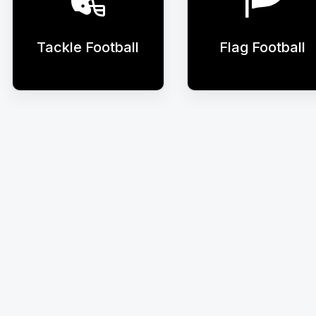
Tackle Football
Flag Football