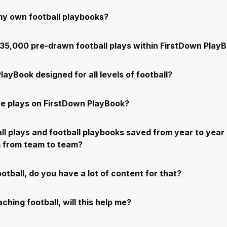
my own football playbooks?
e 35,000 pre-drawn football plays within FirstDown Play
layBook designed for all levels of football?
e plays on FirstDown PlayBook?
ll plays and football playbooks saved from year to year 
m from team to team?
ootball, do you have a lot of content for that?
ching football, will this help me?