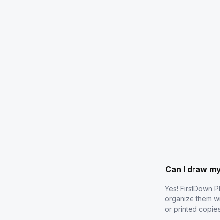
Can I draw m
Yes! FirstDown P
organize them wi
or printed copie