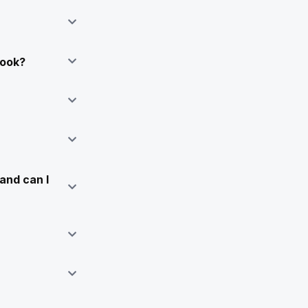
Book?
and can I