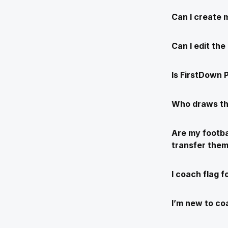
Can I create 
Can I edit th
Is FirstDown P
Who draws th
Are my footba
transfer the
I coach flag f
I’m new to coa