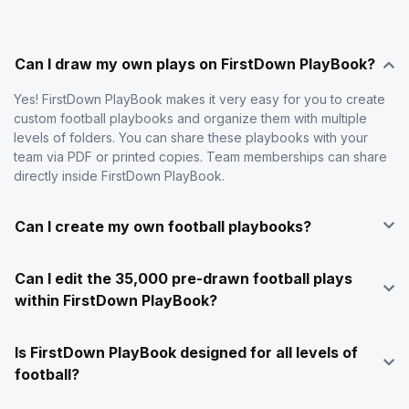
Can I draw my own plays on FirstDown PlayBook?
Yes! FirstDown PlayBook makes it very easy for you to create
custom football playbooks and organize them with multiple
levels of folders. You can share these playbooks with your
team via PDF or printed copies. Team memberships can share
directly inside FirstDown PlayBook.
Can I create my own football playbooks?
Can I edit the 35,000 pre-drawn football plays
within FirstDown PlayBook?
Is FirstDown PlayBook designed for all levels of
football?