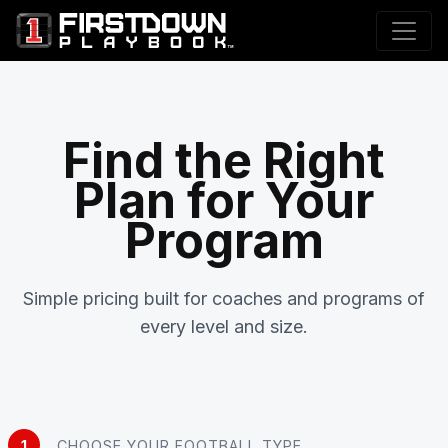
Find the Right
Plan for Your
Program
Simple pricing built for coaches and programs of
every level and size.
1
CHOOSE YOUR FOOTBALL TYPE