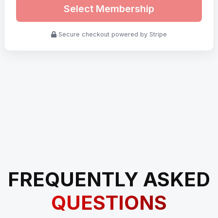
Select Membership
Secure checkout powered by Stripe
FREQUENTLY ASKED
QUESTIONS