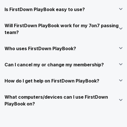
Is FirstDown PlayBook easy to use?
Will FirstDown PlayBook work for my 7on7 passing
team?
Who uses FirstDown PlayBook?
Can I cancel my or change my membership?
How do I get help on FirstDown PlayBook?
What computers/devices can I use FirstDown
PlayBook on?