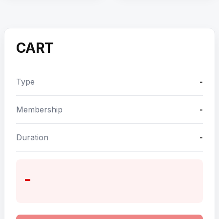
CART
Type
-
Membership
-
Duration
-
-