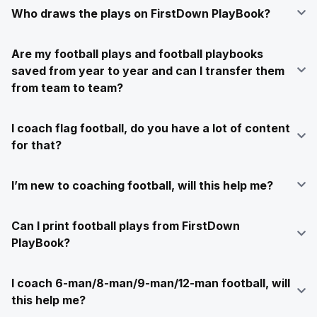
Who draws the plays on FirstDown PlayBook?
Are my football plays and football playbooks
saved from year to year and can I transfer them
from team to team?
I coach flag football, do you have a lot of content
for that?
I’m new to coaching football, will this help me?
Can I print football plays from FirstDown
PlayBook?
I coach 6-man/8-man/9-man/12-man football, will
this help me?