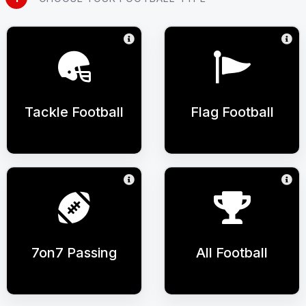
Tackle Football
Flag Football
7on7 Passing
All Football