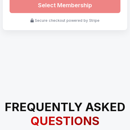
Select Membership
Secure checkout powered by Stripe
FREQUENTLY ASKED
QUESTIONS