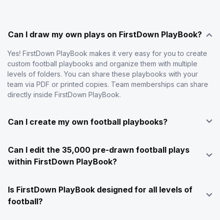
Can I draw my own plays on FirstDown PlayBook?
Yes! FirstDown PlayBook makes it very easy for you to create
custom football playbooks and organize them with multiple
levels of folders. You can share these playbooks with your
team via PDF or printed copies. Team memberships can share
directly inside FirstDown PlayBook.
Can I create my own football playbooks?
Can I edit the 35,000 pre-drawn football plays
within FirstDown PlayBook?
Is FirstDown PlayBook designed for all levels of
football?