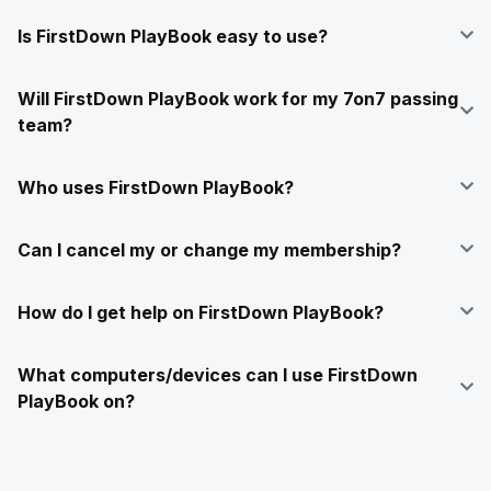
Is FirstDown PlayBook easy to use?
Will FirstDown PlayBook work for my 7on7 passing
team?
Who uses FirstDown PlayBook?
Can I cancel my or change my membership?
How do I get help on FirstDown PlayBook?
What computers/devices can I use FirstDown
PlayBook on?