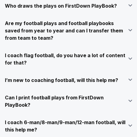
Who draws the plays on FirstDown PlayBook?
Are my football plays and football playbooks
saved from year to year and can I transfer them
from team to team?
I coach flag football, do you have a lot of content
for that?
I’m new to coaching football, will this help me?
Can I print football plays from FirstDown
PlayBook?
I coach 6-man/8-man/9-man/12-man football, will
this help me?