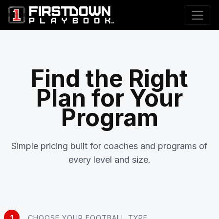
Find the Right
Plan for Your
Program
Simple pricing built for coaches and programs of
every level and size.
1
CHOOSE YOUR FOOTBALL TYPE