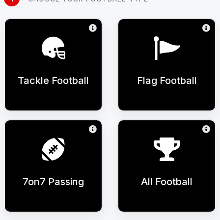
Tackle Football
Flag Football
7on7 Passing
All Football