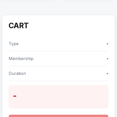
CART
Type
-
Membership
-
Duration
-
-