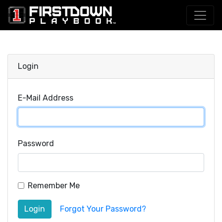
Login
E-Mail Address
Password
Remember Me
Login
Forgot Your Password?