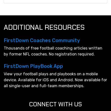
ADDITIONAL RESOURCES
FirstDown Coaches Community
Thousands of free football coaching articles written
by former NFL coaches. No registration required.
FirstDown PlayBook App
View your football plays and playbooks on a mobile
device. Available for iOS and Android. Now available for
all single-user and full-team memberships.
CONNECT WITH US