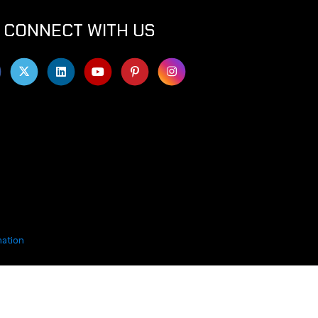
CONNECT WITH US
mation