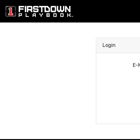
Login
E-