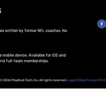
S
les written by former NFL coaches. No
a mobile device. Available for iOS and
 and full-team memberships.
2-2026 PlayBook Tech, Inc. All rights reserved.
Legal & Data Privacy Infor