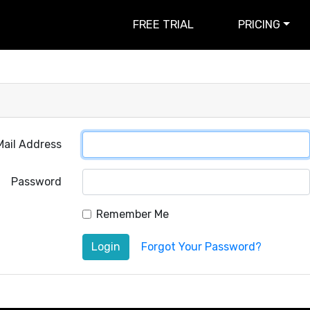
FREE TRIAL
PRICING
Mail Address
Password
Remember Me
Login
Forgot Your Password?