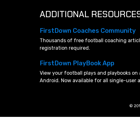
ADDITIONAL RESOURCE
FirstDown Coaches Community
Thousands of free football coaching artic
registration required.
FirstDown PlayBook App
View your football plays and playbooks on 
Android. Now available for all single-user
© 201