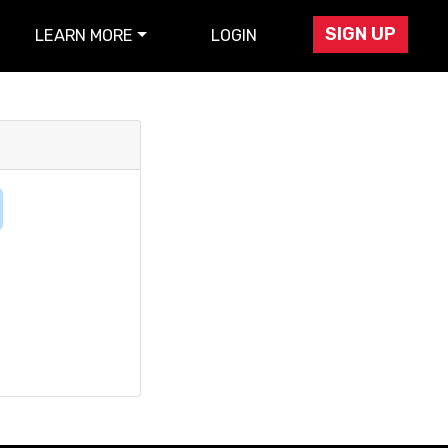
SIGN UP
LEARN MORE
LOGIN