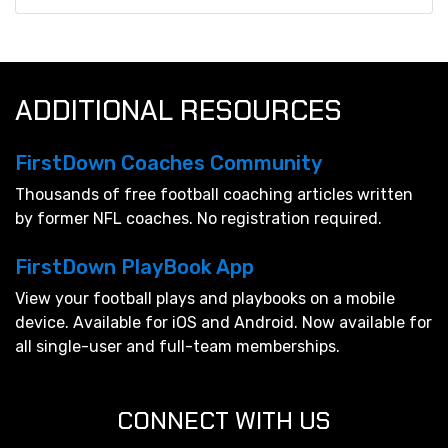
ADDITIONAL RESOURCES
FirstDown Coaches Community
Thousands of free football coaching articles written
by former NFL coaches. No registration required.
FirstDown PlayBook App
View your football plays and playbooks on a mobile
device. Available for iOS and Android. Now available for
all single-user and full-team memberships.
CONNECT WITH US