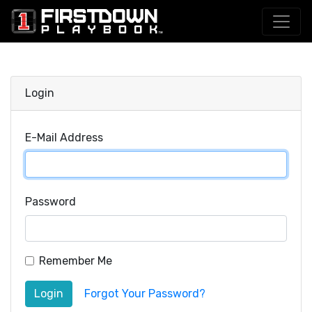
Login
E-Mail Address
Password
Remember Me
Login
Forgot Your Password?