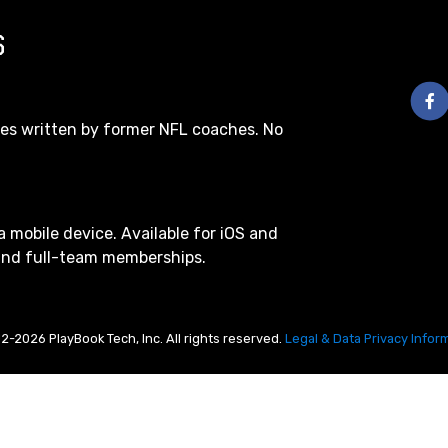
S
les written by former NFL coaches. No
a mobile device. Available for iOS and
 and full-team memberships.
2-2026 PlayBook Tech, Inc. All rights reserved.
Legal & Data Privacy Infor