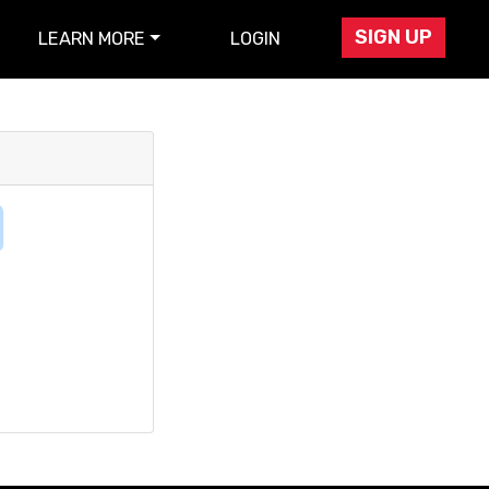
SIGN UP
LEARN MORE
LOGIN