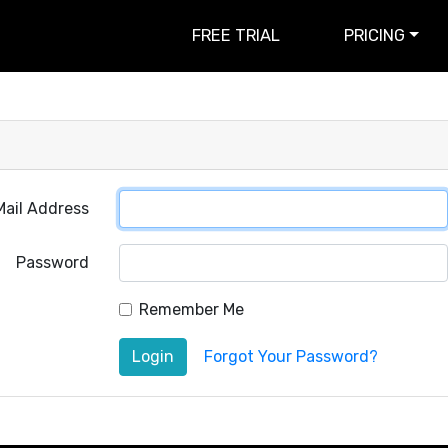
FREE TRIAL
PRICING
Mail Address
Password
Remember Me
Login
Forgot Your Password?