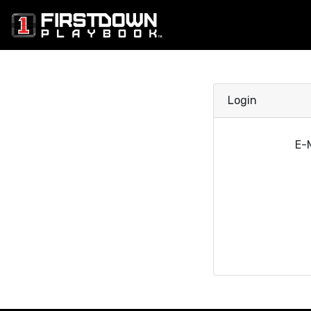
Login
E-