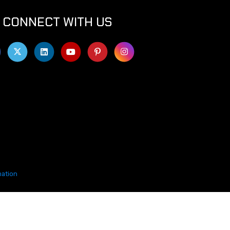
CONNECT WITH US
mation