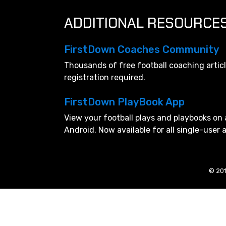
ADDITIONAL RESOURCE
FirstDown Coaches Community
Thousands of free football coaching artic
registration required.
FirstDown PlayBook App
View your football plays and playbooks on 
Android. Now available for all single-user
© 201