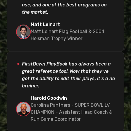
use, and one of the best programs on
the market.
Matt Leinart
Matt Leinart Flag Football & 2004
Heisman Trophy Winner
FirstDown PlayBook has always been a
great reference tool. Now that they've
got the ability to edit their plays, it's a no
brainer.
Harold Goodwin
Carolina Panthers - SUPER BOWL LV
CHAMPION - Assistant Head Coach &
Run Game Coordinator