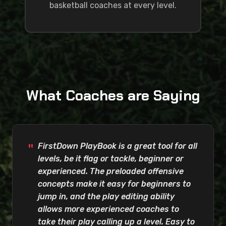
basketball coaches at every level.
What Coaches are Saying
FirstDown PlayBook is a great tool for all
levels, be it flag or tackle, beginner or
experienced. The preloaded offensive
concepts make it easy for beginners to
jump in, and the play editing ability
allows more experienced coaches to
take their play calling up a level. Easy to