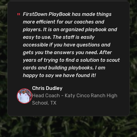
FirstDown PlayBook has made things
more efficient for our coaches and
players. It is an organized playbook and
easy to use. The staff is easily
accessible if you have questions and
gets you the answers you need. After
years of trying to find a solution to scout
cards and building playbooks, I am
happy to say we have found it!
Chris Dudley
Head Coach - Katy Cinco Ranch High
School, TX