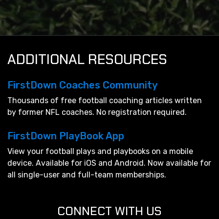
ADDITIONAL RESOURCES
FirstDown Coaches Community
Thousands of free football coaching articles written
by former NFL coaches. No registration required.
FirstDown PlayBook App
View your football plays and playbooks on a mobile
device. Available for iOS and Android. Now available for
all single-user and full-team memberships.
CONNECT WITH US