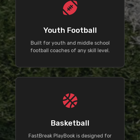
Youth Football
Built for youth and middle school
football coaches of any skill level.
Basketball
FastBreak PlayBook is designed for