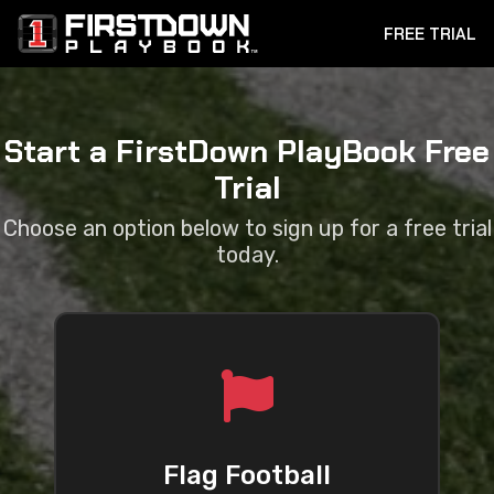
FREE TRIAL
Start a FirstDown PlayBook Free
Trial
Choose an option below to sign up for a free trial
today.
Flag Football