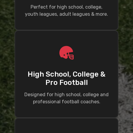
Perfect for high school, college,
youth leagues, adult leagues & more.
High School, College &
Pro Football
Designed for high school, college and
professional football coaches.