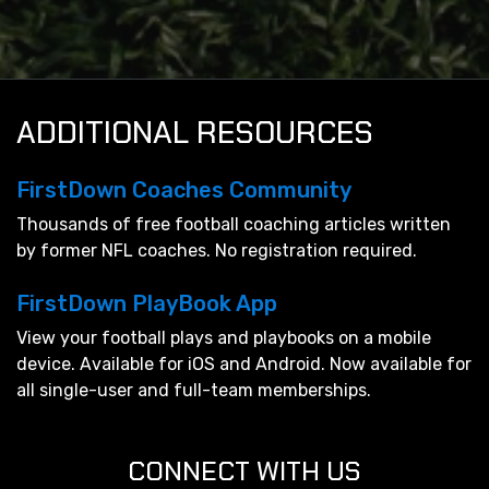
ADDITIONAL RESOURCES
FirstDown Coaches Community
Thousands of free football coaching articles written
by former NFL coaches. No registration required.
FirstDown PlayBook App
View your football plays and playbooks on a mobile
device. Available for iOS and Android. Now available for
all single-user and full-team memberships.
CONNECT WITH US