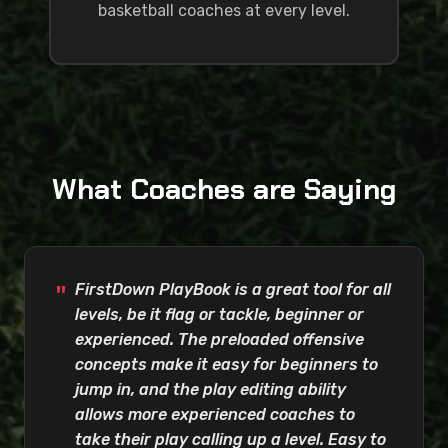
basketball coaches at every level.
What Coaches are Saying
FirstDown PlayBook is a great tool for all
levels, be it flag or tackle, beginner or
experienced. The preloaded offensive
concepts make it easy for beginners to
jump in, and the play editing ability
allows more experienced coaches to
take their play calling up a level. Easy to