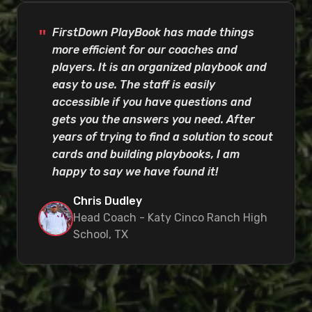
FirstDown PlayBook has made things
more efficient for our coaches and
players. It is an organized playbook and
easy to use. The staff is easily
accessible if you have questions and
gets you the answers you need. After
years of trying to find a solution to scout
cards and building playbooks, I am
happy to say we have found it!
Chris Dudley
Head Coach - Katy Cinco Ranch High
School, TX