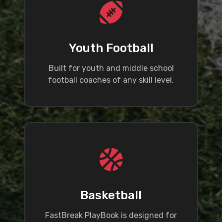
Youth Football
Built for youth and middle school
football coaches of any skill level.
Basketball
FastBreak PlayBook is designed for