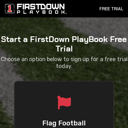
FREE TRIAL
Start a FirstDown PlayBook Free
Trial
Choose an option below to sign up for a free trial
today.
Flag Football