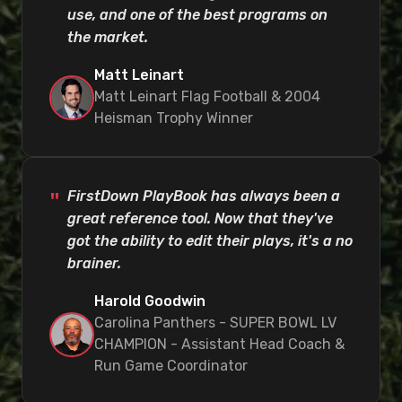
use, and one of the best programs on
the market.
Matt Leinart
Matt Leinart Flag Football & 2004
Heisman Trophy Winner
FirstDown PlayBook has always been a
great reference tool. Now that they've
got the ability to edit their plays, it's a no
brainer.
Harold Goodwin
Carolina Panthers - SUPER BOWL LV
CHAMPION - Assistant Head Coach &
Run Game Coordinator