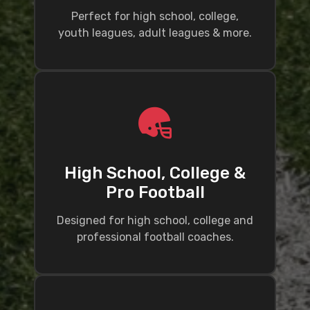
Perfect for high school, college,
youth leagues, adult leagues & more.
High School, College &
Pro Football
Designed for high school, college and
professional football coaches.