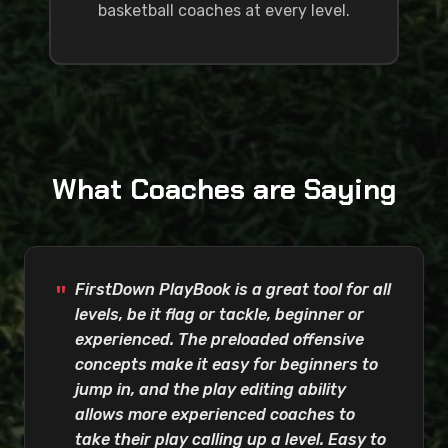
basketball coaches at every level.
What Coaches are Saying
FirstDown PlayBook is a great tool for all
levels, be it flag or tackle, beginner or
experienced. The preloaded offensive
concepts make it easy for beginners to
jump in, and the play editing ability
allows more experienced coaches to
take their play calling up a level. Easy to