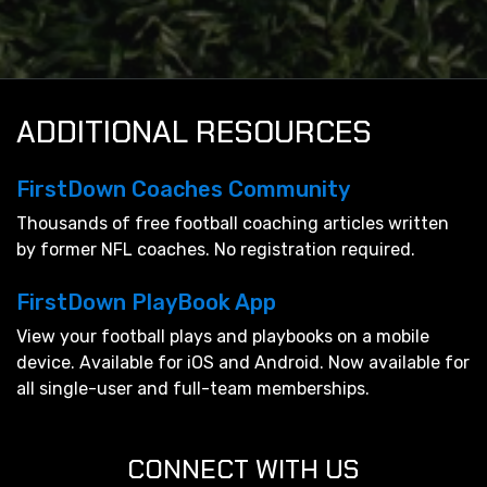
ADDITIONAL RESOURCES
FirstDown Coaches Community
Thousands of free football coaching articles written
by former NFL coaches. No registration required.
FirstDown PlayBook App
View your football plays and playbooks on a mobile
device. Available for iOS and Android. Now available for
all single-user and full-team memberships.
CONNECT WITH US