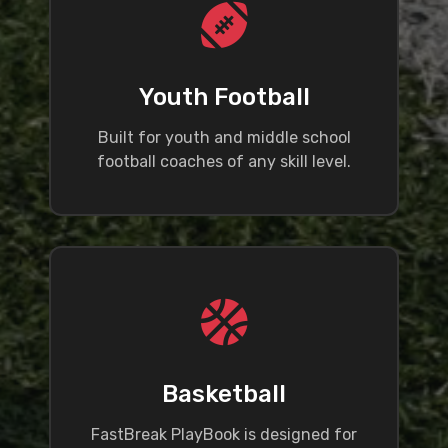
Youth Football
Built for youth and middle school
football coaches of any skill level.
Basketball
FastBreak PlayBook is designed for