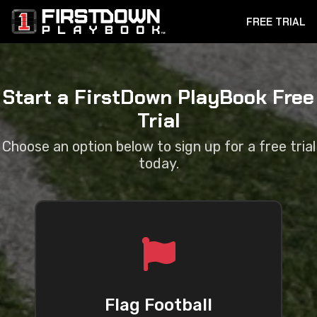
FREE TRIAL
Start a FirstDown PlayBook Free
Trial
Choose an option below to sign up for a free trial
today.
Flag Football