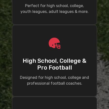
Perfect for high school, college,
youth leagues, adult leagues & more.
High School, College &
Pro Football
Designed for high school, college and
professional football coaches.