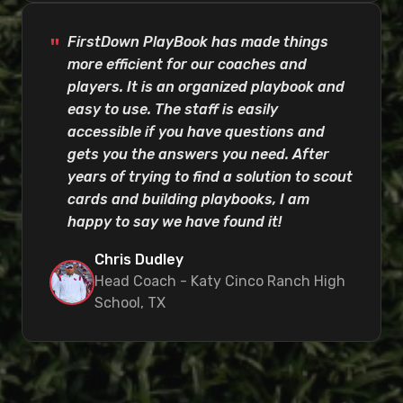
FirstDown PlayBook has made things
more efficient for our coaches and
players. It is an organized playbook and
easy to use. The staff is easily
accessible if you have questions and
gets you the answers you need. After
years of trying to find a solution to scout
cards and building playbooks, I am
happy to say we have found it!
Chris Dudley
Head Coach - Katy Cinco Ranch High
School, TX