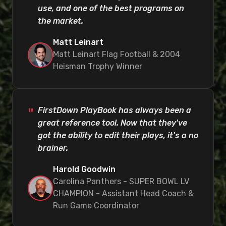
use, and one of the best programs on
the market.
Matt Leinart
Matt Leinart Flag Football & 2004
Heisman Trophy Winner
FirstDown PlayBook has always been a
great reference tool. Now that they've
got the ability to edit their plays, it's a no
brainer.
Harold Goodwin
Carolina Panthers - SUPER BOWL LV
CHAMPION - Assistant Head Coach &
Run Game Coordinator