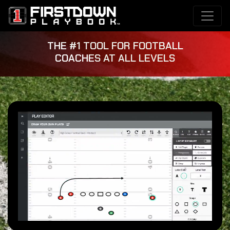
THE #1 TOOL FOR FOOTBALL
COACHES AT ALL LEVELS