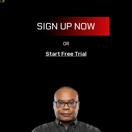
SIGN UP NOW
OR
Start Free Trial