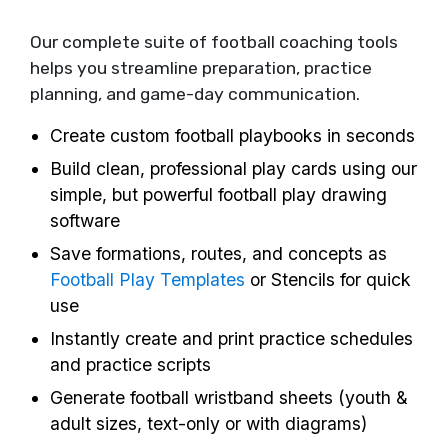
Our complete suite of football coaching tools
helps you streamline preparation, practice
planning, and game-day communication.
Create custom football playbooks in seconds
Build clean, professional play cards using our
simple, but powerful football play drawing
software
Save formations, routes, and concepts as
Football Play Templates
or Stencils for quick
use
Instantly create and print practice schedules
and practice scripts
Generate football wristband sheets (youth &
adult sizes, text-only or with diagrams)