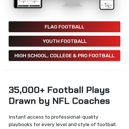
FLAG FOOTBALL
YOUTH FOOTBALL
HIGH SCHOOL, COLLEGE & PRO FOOTBALL
35,000+ Football Plays
Drawn by NFL Coaches
Instant access to professional-quality
playbooks for every level and style of football.