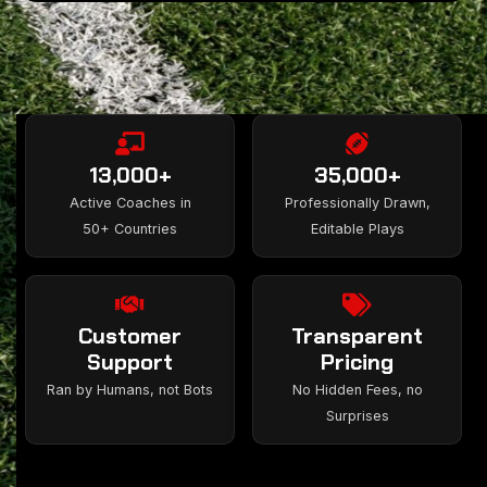
13,000+
35,000+
Active Coaches in
Professionally Drawn,
50+ Countries
Editable Plays
Customer
Transparent
Support
Pricing
Ran by Humans, not Bots
No Hidden Fees, no
Surprises