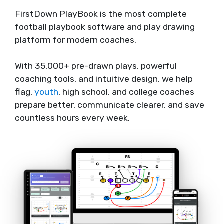
FirstDown PlayBook is the most complete
football playbook software and play drawing
platform for modern coaches.
With 35,000+ pre-drawn plays, powerful
coaching tools, and intuitive design, we help
flag,
youth
, high school, and college coaches
prepare better, communicate clearer, and save
countless hours every week.