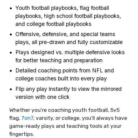
Youth football playbooks, flag football
playbooks, high school football playbooks,
and college football playbooks
Offensive, defensive, and special teams
plays, all pre-drawn and fully customizable
Plays designed vs. multiple defensive looks
for better teaching and preparation
Detailed coaching points from NFL and
college coaches built into every play
Flip any play instantly to view the mirrored
version with one click
Whether you’re coaching youth football, 5v5
flag,
7on7
, varsity, or college, you’ll always have
game-ready plays and teaching tools at your
fingertips.