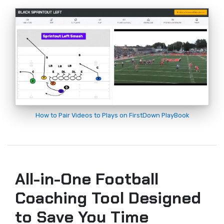
How to Pair Videos to Plays on FirstDown PlayBook
All-in-One Football
Coaching Tool Designed
to Save You Time