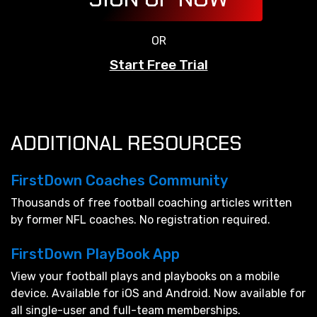
OR
Start Free Trial
ADDITIONAL RESOURCES
FirstDown Coaches Community
Thousands of free football coaching articles written
by former NFL coaches. No registration required.
FirstDown PlayBook App
View your football plays and playbooks on a mobile
device. Available for iOS and Android. Now available for
all single-user and full-team memberships.