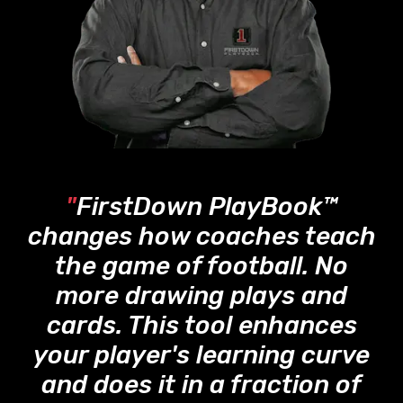
"
FirstDown PlayBook™
changes how coaches teach
the game of football. No
more drawing plays and
cards. This tool enhances
your player's learning curve
and does it in a fraction of