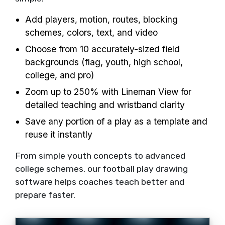
Add players, motion, routes, blocking
schemes, colors, text, and video
Choose from 10 accurately-sized field
backgrounds (flag, youth, high school,
college, and pro)
Zoom up to 250% with Lineman View for
detailed teaching and wristband clarity
Save any portion of a play as a template and
reuse it instantly
From simple youth concepts to advanced
college schemes, our football play drawing
software helps coaches teach better and
prepare faster.