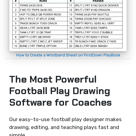
How to Create a Wristband Sheet on FirstDown PlayBook
The Most Powerful
Football Play Drawing
Software for Coaches
Our easy-to-use football play designer makes
drawing, editing, and teaching plays fast and
simple.