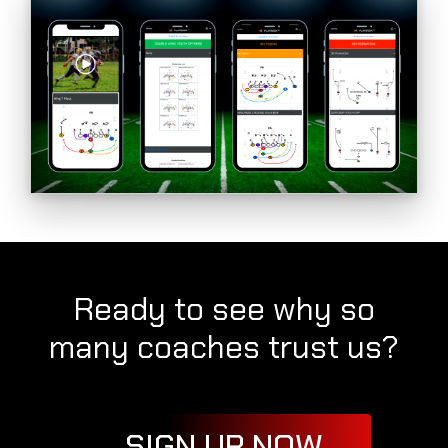
Ready to see why so
many coaches trust us?
SIGN UP NOW