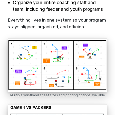
Organize your entire coaching staff and
team, including feeder and youth programs
Everything lives in one system so your program
stays aligned, organized, and efficient.
Multiple wristband sheet sizes and printing options available