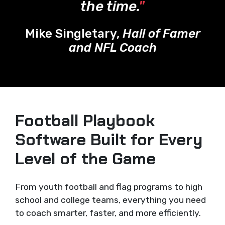
the time.
"
Mike Singletary,
Hall of Famer
and NFL Coach
Football Playbook
Software Built for Every
Level of the Game
From youth football and flag programs to high
school and college teams, everything you need
to coach smarter, faster, and more efficiently.