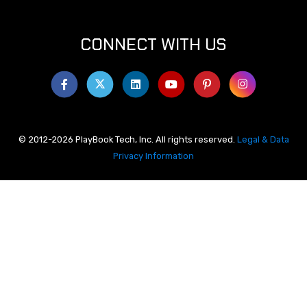
CONNECT WITH US
© 2012-2026 PlayBook Tech, Inc. All rights reserved.
Legal & Data
Privacy Information