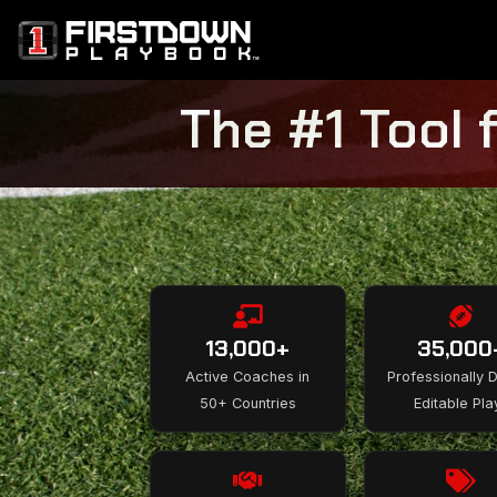
The #1 Tool 
13,000+
35,000
Active Coaches in
Professionally 
50+ Countries
Editable Pla