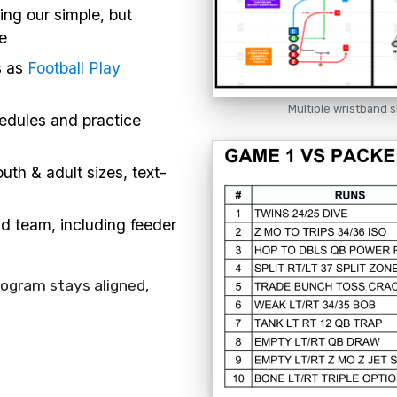
ing our simple, but
e
s as
Football Play
Multiple wristband s
hedules and practice
uth & adult sizes, text-
nd team, including feeder
rogram stays aligned,