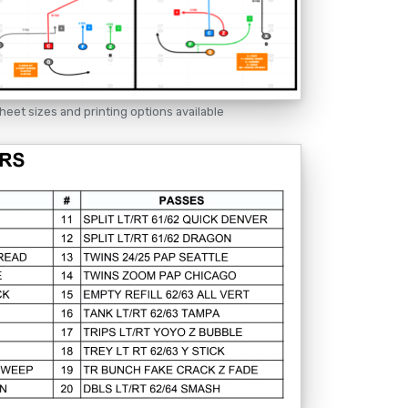
heet sizes and printing options available