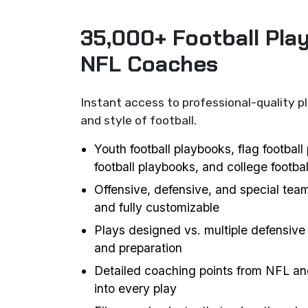
35,000+ Football Pla
NFL Coaches
Instant access to professional-quality p
and style of football.
Youth football playbooks, flag footbal
football playbooks, and college footba
Offensive, defensive, and special team
and fully customizable
Plays designed vs. multiple defensive 
and preparation
Detailed coaching points from NFL an
into every play