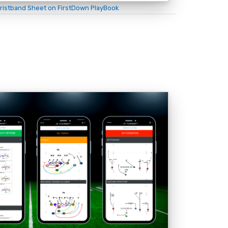
ristband Sheet on FirstDown PlayBook