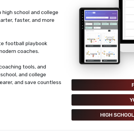
 high school and college
rter, faster, and more
e football playbook
 modern coaches.
coaching tools, and
h school, and college
earer, and save countless
Y
HIGH SCHOOL