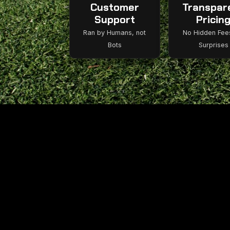
Customer
Transpar
Support
Pricin
Ran by Humans, not
No Hidden Fee
Bots
Surprises