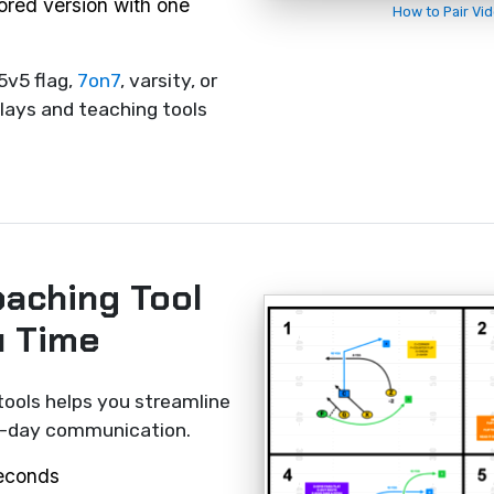
rored version with one
How to Pair Vi
5v5 flag,
7on7
, varsity, or
lays and teaching tools
oaching Tool
u Time
tools helps you streamline
me-day communication.
seconds