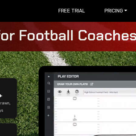
FREE TRIAL
PRICING
for Football Coaches 
+
Drawn,
ys