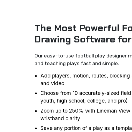
The Most Powerful Fo
Drawing Software fo
Our easy-to-use football play designer m
and teaching plays fast and simple.
Add players, motion, routes, blocking 
and video
Choose from 10 accurately-sized field
youth, high school, college, and pro)
Zoom up to 250% with Lineman View f
wristband clarity
Save any portion of a play as a templat