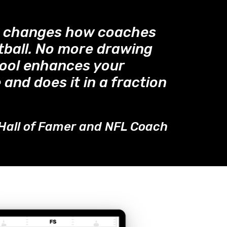
™ changes how coaches
tball. No more drawing
tool enhances your
 and does it in a fraction
Hall of Famer and NFL Coach