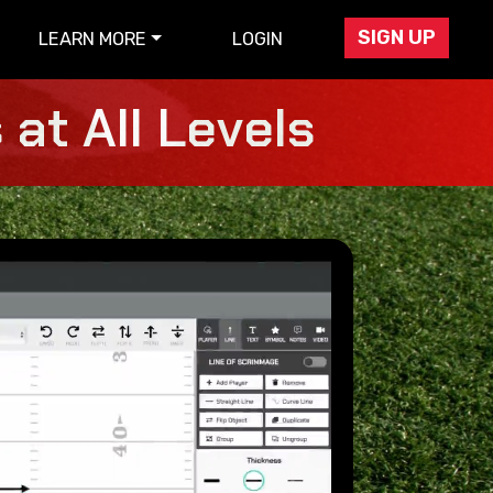
SIGN UP
LEARN MORE
LOGIN
at All Levels