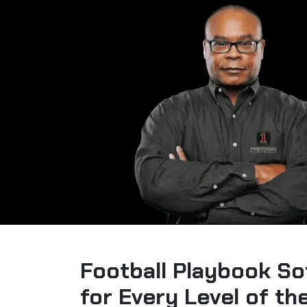
Football Playbook So
for Every Level of t