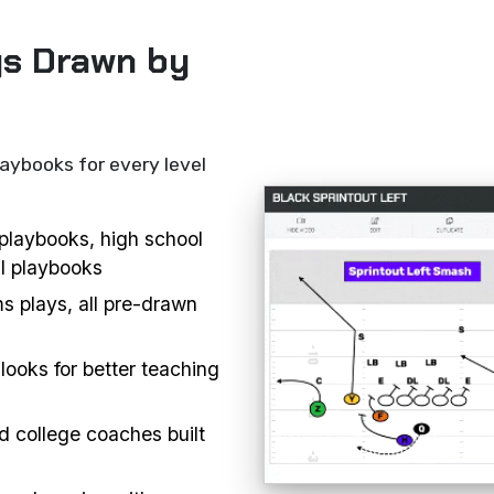
ys Drawn by
laybooks for every level
l playbooks, high school
ll playbooks
s plays, all pre-drawn
looks for better teaching
d college coaches built