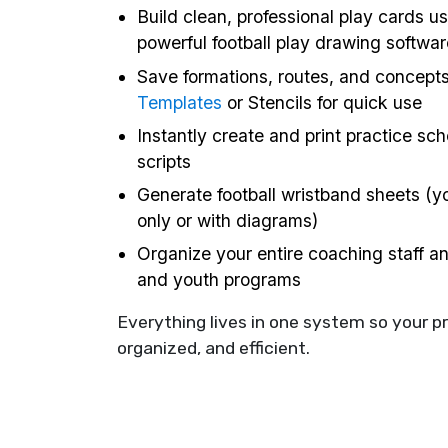
Build clean, professional play cards us
powerful football play drawing softwar
Save formations, routes, and concept
Templates
or Stencils for quick use
Instantly create and print practice sc
scripts
Generate football wristband sheets (yo
only or with diagrams)
Organize your entire coaching staff a
and youth programs
Everything lives in one system so your p
organized, and efficient.