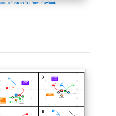
deos to Plays on FirstDown PlayBook