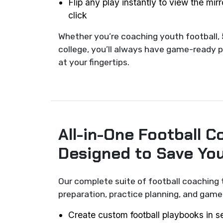
Flip any play instantly to view the mir
click
Whether you’re coaching youth football, 
college, you’ll always have game-ready p
at your fingertips.
All-in-One Football C
Designed to Save Yo
Our complete suite of football coaching 
preparation, practice planning, and ga
Create custom football playbooks in 