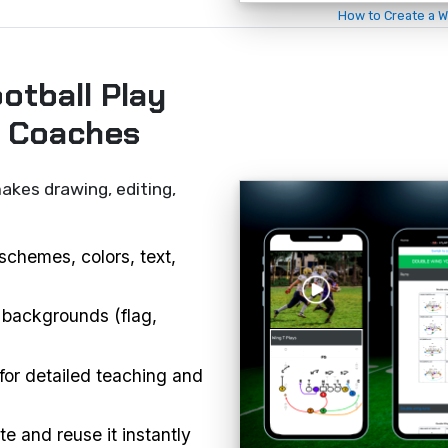
How to Create a W
otball Play
r Coaches
akes drawing, editing,
schemes, colors, text,
 backgrounds (flag,
or detailed teaching and
e and reuse it instantly