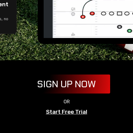
ent
g
s, no
SIGN UP NOW
OR
Start Free Trial