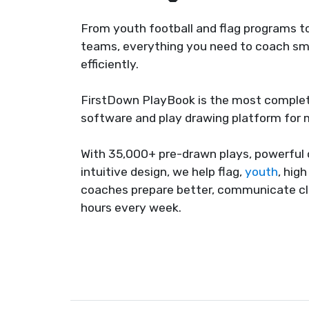
From youth football and flag programs to
teams, everything you need to coach sma
efficiently.
FirstDown PlayBook is the most complet
software and play drawing platform for
With 35,000+ pre-drawn plays, powerful 
intuitive design, we help flag,
youth
, hig
coaches prepare better, communicate cl
hours every week.