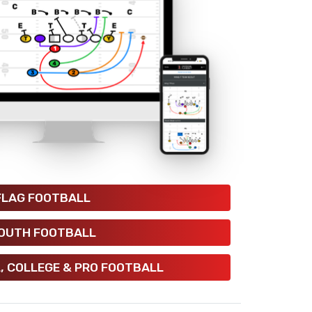
FLAG FOOTBALL
OUTH FOOTBALL
, COLLEGE & PRO FOOTBALL