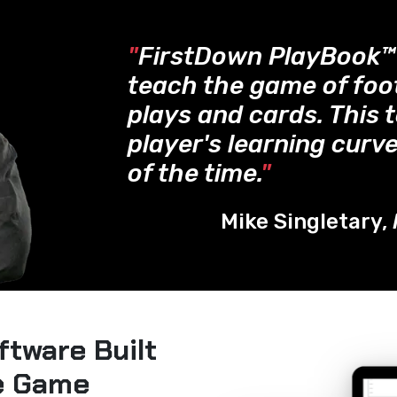
"
FirstDown PlayBook
teach the game of foo
plays and cards. This 
player's learning curve
of the time.
"
Mike Singletary,
ftware Built
he Game