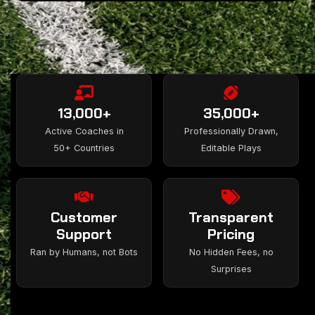
13,000+
35,000+
Active Coaches in
Professionally Drawn,
50+ Countries
Editable Plays
Customer
Transparent
Support
Pricing
Ran by Humans, not Bots
No Hidden Fees, no
Surprises