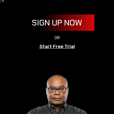
SIGN UP NOW
OR
Start Free Trial