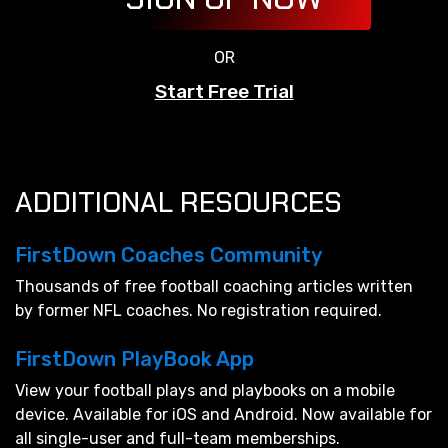
OR
Start Free Trial
ADDITIONAL RESOURCES
FirstDown Coaches Community
Thousands of free football coaching articles written
by former NFL coaches. No registration required.
FirstDown PlayBook App
View your football plays and playbooks on a mobile
device. Available for iOS and Android. Now available for
all single-user and full-team memberships.