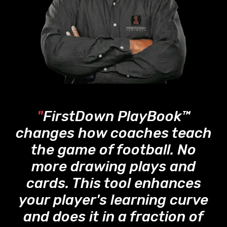
"
FirstDown PlayBook™
changes how coaches teach
the game of football. No
more drawing plays and
cards. This tool enhances
your player's learning curve
and does it in a fraction of