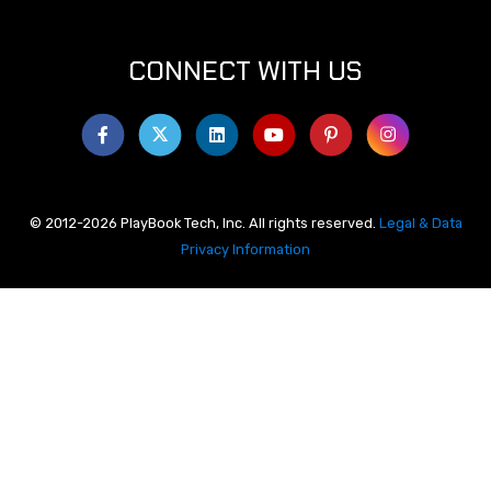
CONNECT WITH US
© 2012-2026 PlayBook Tech, Inc. All rights reserved.
Legal & Data
Privacy Information