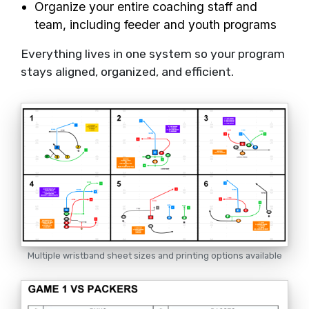
Organize your entire coaching staff and
team, including feeder and youth programs
Everything lives in one system so your program
stays aligned, organized, and efficient.
Multiple wristband sheet sizes and printing options available