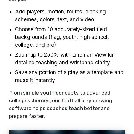
Add players, motion, routes, blocking
schemes, colors, text, and video
Choose from 10 accurately-sized field
backgrounds (flag, youth, high school,
college, and pro)
Zoom up to 250% with Lineman View for
detailed teaching and wristband clarity
Save any portion of a play as a template and
reuse it instantly
From simple youth concepts to advanced
college schemes, our football play drawing
software helps coaches teach better and
prepare faster.