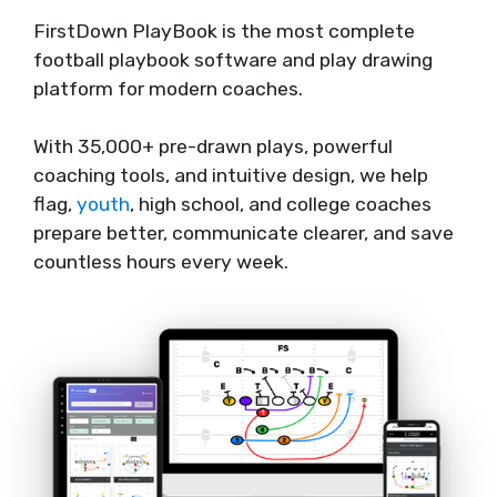
FirstDown PlayBook is the most complete
football playbook software and play drawing
platform for modern coaches.
With 35,000+ pre-drawn plays, powerful
coaching tools, and intuitive design, we help
flag,
youth
, high school, and college coaches
prepare better, communicate clearer, and save
countless hours every week.