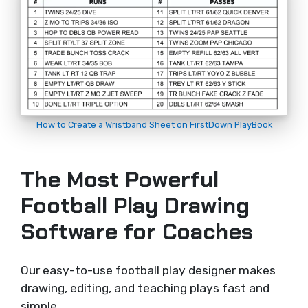
How to Create a Wristband Sheet on FirstDown PlayBook
The Most Powerful
Football Play Drawing
Software for Coaches
Our easy-to-use football play designer makes
drawing, editing, and teaching plays fast and
simple.