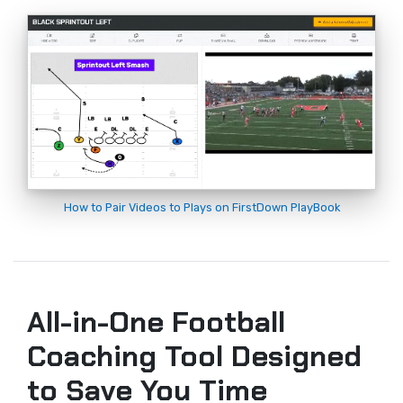
How to Pair Videos to Plays on FirstDown PlayBook
All-in-One Football
Coaching Tool Designed
to Save You Time