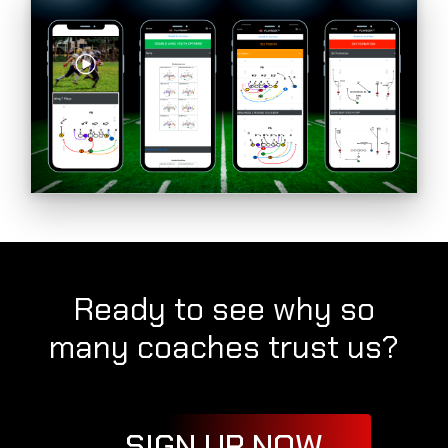
Ready to see why so
many coaches trust us?
SIGN UP NOW