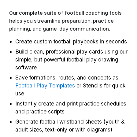
Our complete suite of football coaching tools
helps you streamline preparation, practice
planning, and game-day communication.
Create custom football playbooks in seconds
Build clean, professional play cards using our
simple, but powerful football play drawing
software
Save formations, routes, and concepts as
Football Play Templates
or Stencils for quick
use
Instantly create and print practice schedules
and practice scripts
Generate football wristband sheets (youth &
adult sizes, text-only or with diagrams)