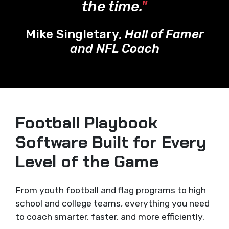
the time.
"
Mike Singletary,
Hall of Famer
and NFL Coach
Football Playbook
Software Built for Every
Level of the Game
From youth football and flag programs to high
school and college teams, everything you need
to coach smarter, faster, and more efficiently.