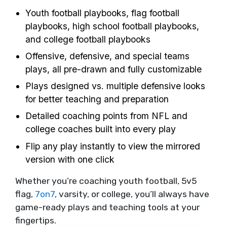
Youth football playbooks, flag football
playbooks, high school football playbooks,
and college football playbooks
Offensive, defensive, and special teams
plays, all pre-drawn and fully customizable
Plays designed vs. multiple defensive looks
for better teaching and preparation
Detailed coaching points from NFL and
college coaches built into every play
Flip any play instantly to view the mirrored
version with one click
Whether you’re coaching youth football, 5v5
flag,
7on7
, varsity, or college, you’ll always have
game-ready plays and teaching tools at your
fingertips.