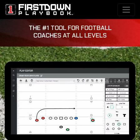
THE #1 TOOL FOR FOOTBALL
COACHES AT ALL LEVELS