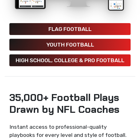
FLAG FOOTBALL
YOUTH FOOTBALL
HIGH SCHOOL, COLLEGE & PRO FOOTBALL
35,000+ Football Plays
Drawn by NFL Coaches
Instant access to professional-quality
playbooks for every level and style of football.