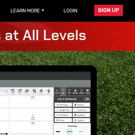
SIGN UP
LEARN MORE
LOGIN
at All Levels