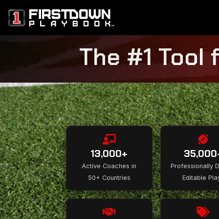
The #1 Tool 
13,000+
35,000
Active Coaches in
Professionally 
50+ Countries
Editable Pla