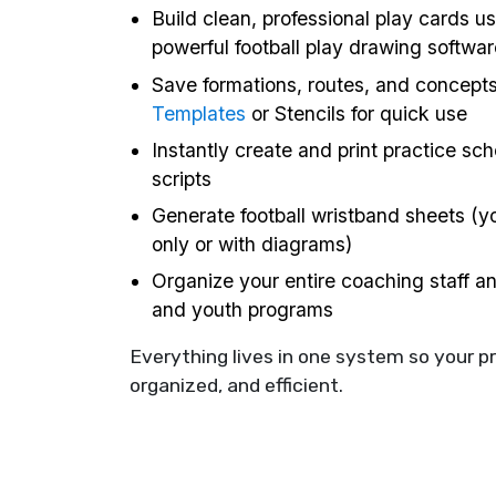
Build clean, professional play cards us
powerful football play drawing softwar
Save formations, routes, and concept
Templates
or Stencils for quick use
Instantly create and print practice sc
scripts
Generate football wristband sheets (yo
only or with diagrams)
Organize your entire coaching staff a
and youth programs
Everything lives in one system so your p
organized, and efficient.