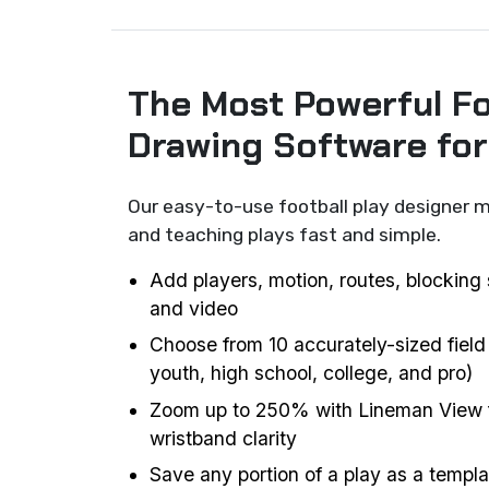
The Most Powerful Fo
Drawing Software fo
Our easy-to-use football play designer m
and teaching plays fast and simple.
Add players, motion, routes, blocking 
and video
Choose from 10 accurately-sized field
youth, high school, college, and pro)
Zoom up to 250% with Lineman View f
wristband clarity
Save any portion of a play as a templat