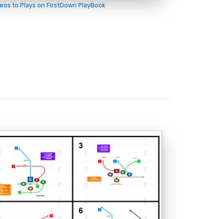
deos to Plays on FirstDown PlayBook