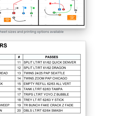
heet sizes and printing options available