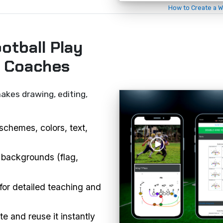
How to Create a W
otball Play
r Coaches
akes drawing, editing,
schemes, colors, text,
 backgrounds (flag,
or detailed teaching and
e and reuse it instantly