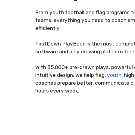
From youth football and flag programs to
teams, everything you need to coach sma
efficiently.
FirstDown PlayBook is the most complet
software and play drawing platform for
With 35,000+ pre-drawn plays, powerful 
intuitive design, we help flag,
youth
, hig
coaches prepare better, communicate cl
hours every week.