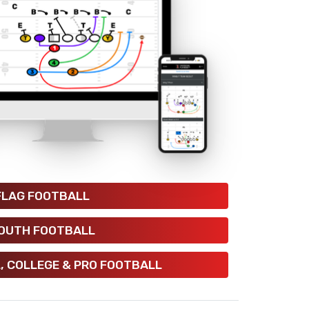
FLAG FOOTBALL
OUTH FOOTBALL
, COLLEGE & PRO FOOTBALL