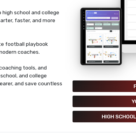
 high school and college
rter, faster, and more
e football playbook
 modern coaches.
coaching tools, and
h school, and college
earer, and save countless
Y
HIGH SCHOOL