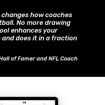
™ changes how coaches
tball. No more drawing
tool enhances your
 and does it in a fraction
Hall of Famer and NFL Coach