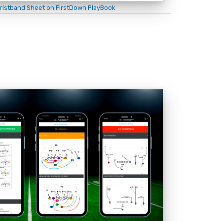
ristband Sheet on FirstDown PlayBook