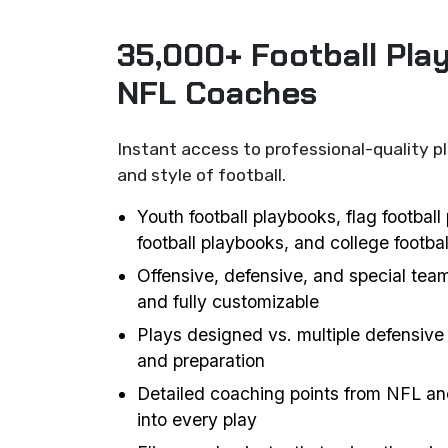
35,000+ Football Pla
NFL Coaches
Instant access to professional-quality p
and style of football.
Youth football playbooks, flag footbal
football playbooks, and college footba
Offensive, defensive, and special team
and fully customizable
Plays designed vs. multiple defensive 
and preparation
Detailed coaching points from NFL an
into every play