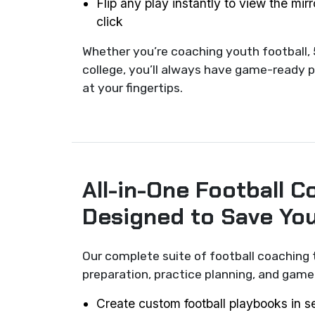
Flip any play instantly to view the mir
click
Whether you’re coaching youth football, 
college, you’ll always have game-ready p
at your fingertips.
All-in-One Football C
Designed to Save Yo
Our complete suite of football coaching 
preparation, practice planning, and ga
Create custom football playbooks in 