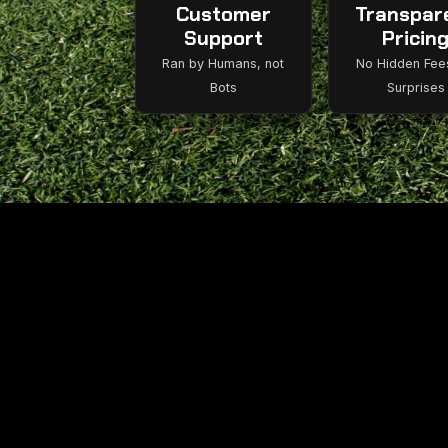
Customer
Transpar
Support
Pricin
Ran by Humans, not
No Hidden Fee
Bots
Surprises