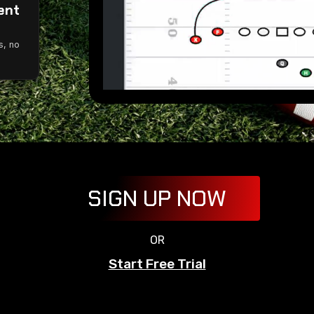
ent
g
s, no
SIGN UP NOW
OR
Start Free Trial