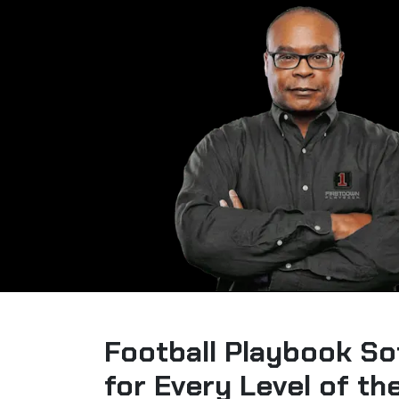
Football Playbook So
for Every Level of t