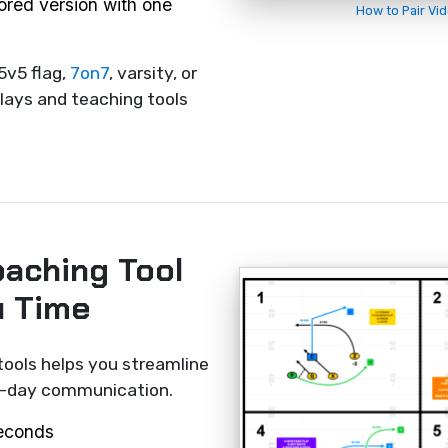
rored version with one
How to Pair Vi
5v5 flag,
7on7
, varsity, or
lays and teaching tools
oaching Tool
u Time
tools helps you streamline
me-day communication.
seconds