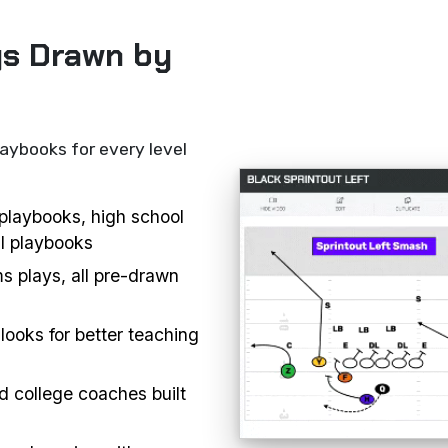
ys Drawn by
laybooks for every level
l playbooks, high school
ll playbooks
s plays, all pre-drawn
looks for better teaching
d college coaches built