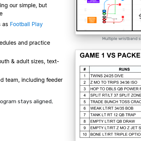
ing our simple, but
e
s as
Football Play
Multiple wristband s
hedules and practice
uth & adult sizes, text-
nd team, including feeder
rogram stays aligned,