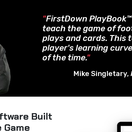
"
FirstDown PlayBook
teach the game of foo
plays and cards. This 
player's learning curve
of the time.
"
Mike Singletary,
ftware Built
he Game