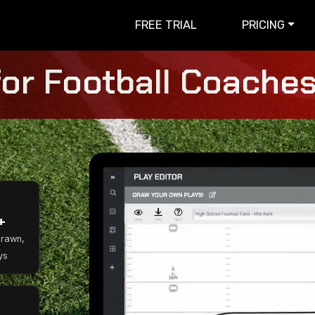
FREE TRIAL
PRICING
for Football Coaches 
+
Drawn,
ys