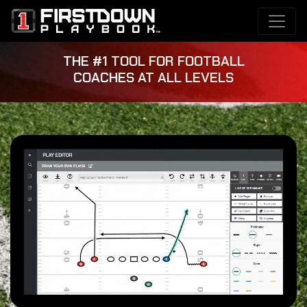
THE #1 TOOL FOR FOOTBALL
COACHES AT ALL LEVELS