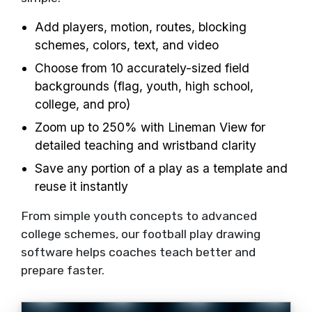
Add players, motion, routes, blocking
schemes, colors, text, and video
Choose from 10 accurately-sized field
backgrounds (flag, youth, high school,
college, and pro)
Zoom up to 250% with Lineman View for
detailed teaching and wristband clarity
Save any portion of a play as a template and
reuse it instantly
From simple youth concepts to advanced
college schemes, our football play drawing
software helps coaches teach better and
prepare faster.