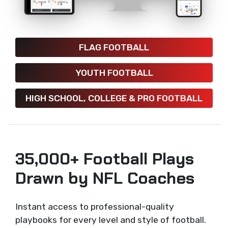
FLAG FOOTBALL
YOUTH FOOTBALL
HIGH SCHOOL, COLLEGE & PRO FOOTBALL
35,000+ Football Plays
Drawn by NFL Coaches
Instant access to professional-quality
playbooks for every level and style of football.