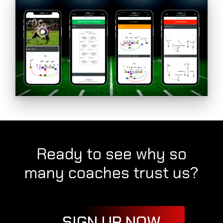
Ready to see why so
many coaches trust us?
SIGN UP NOW