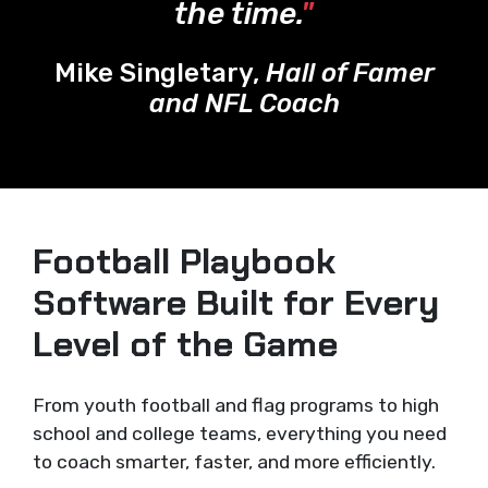
the time.
"
Mike Singletary,
Hall of Famer
and NFL Coach
Football Playbook
Software Built for Every
Level of the Game
From youth football and flag programs to high
school and college teams, everything you need
to coach smarter, faster, and more efficiently.