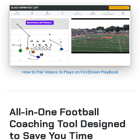
How to Pair Videos to Plays on FirstDown PlayBook
All-in-One Football
Coaching Tool Designed
to Save You Time