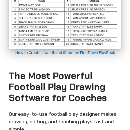
How to Create a Wristband Sheet on FirstDown PlayBook
The Most Powerful
Football Play Drawing
Software for Coaches
Our easy-to-use football play designer makes
drawing, editing, and teaching plays fast and
simple.