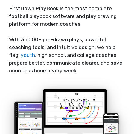
FirstDown PlayBook is the most complete
football playbook software and play drawing
platform for modern coaches.
With 35,000+ pre-drawn plays, powerful
coaching tools, and intuitive design, we help
flag,
youth
, high school, and college coaches
prepare better, communicate clearer, and save
countless hours every week.