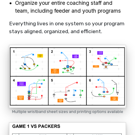
Organize your entire coaching staff and
team, including feeder and youth programs
Everything lives in one system so your program
stays aligned, organized, and efficient.
Multiple wristband sheet sizes and printing options available