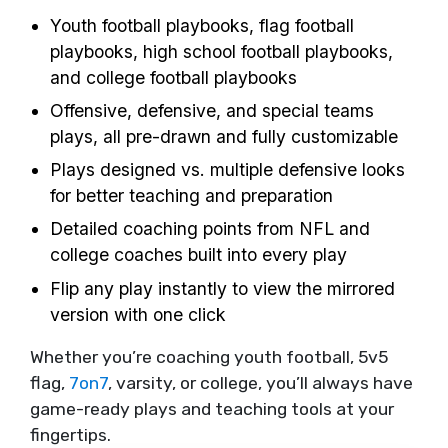
Youth football playbooks, flag football
playbooks, high school football playbooks,
and college football playbooks
Offensive, defensive, and special teams
plays, all pre-drawn and fully customizable
Plays designed vs. multiple defensive looks
for better teaching and preparation
Detailed coaching points from NFL and
college coaches built into every play
Flip any play instantly to view the mirrored
version with one click
Whether you’re coaching youth football, 5v5
flag,
7on7
, varsity, or college, you’ll always have
game-ready plays and teaching tools at your
fingertips.