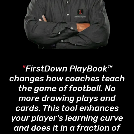
"
FirstDown PlayBook™
changes how coaches teach
the game of football. No
more drawing plays and
cards. This tool enhances
your player's learning curve
and does it in a fraction of