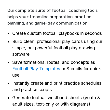
Our complete suite of football coaching tools
helps you streamline preparation, practice
planning, and game-day communication.
Create custom football playbooks in seconds
Build clean, professional play cards using our
simple, but powerful football play drawing
software
Save formations, routes, and concepts as
Football Play Templates
or Stencils for quick
use
Instantly create and print practice schedules
and practice scripts
Generate football wristband sheets (youth &
adult sizes, text-only or with diagrams)