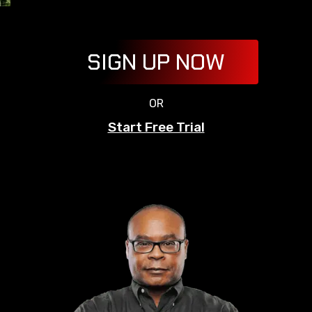
SIGN UP NOW
OR
Start Free Trial