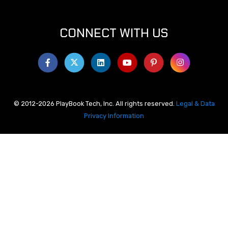
CONNECT WITH US
© 2012-2026 PlayBook Tech, Inc. All rights reserved.
Legal & Data
Privacy Information