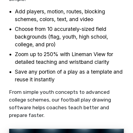
Add players, motion, routes, blocking
schemes, colors, text, and video
Choose from 10 accurately-sized field
backgrounds (flag, youth, high school,
college, and pro)
Zoom up to 250% with Lineman View for
detailed teaching and wristband clarity
Save any portion of a play as a template and
reuse it instantly
From simple youth concepts to advanced
college schemes, our football play drawing
software helps coaches teach better and
prepare faster.