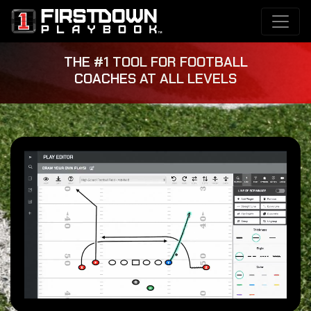
THE #1 TOOL FOR FOOTBALL
COACHES AT ALL LEVELS