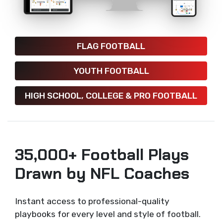
FLAG FOOTBALL
YOUTH FOOTBALL
HIGH SCHOOL, COLLEGE & PRO FOOTBALL
35,000+ Football Plays
Drawn by NFL Coaches
Instant access to professional-quality
playbooks for every level and style of football.