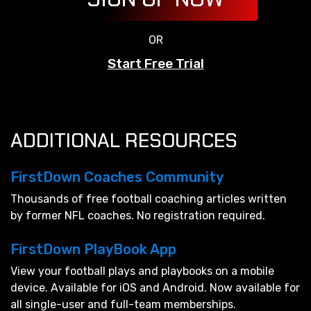
OR
Start Free Trial
ADDITIONAL RESOURCES
FirstDown Coaches Community
Thousands of free football coaching articles written
by former NFL coaches. No registration required.
FirstDown PlayBook App
View your football plays and playbooks on a mobile
device. Available for iOS and Android. Now available for
all single-user and full-team memberships.