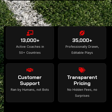
13,000+
35,000+
Active Coaches in
Professionally Drawn,
50+ Countries
Editable Plays
Customer
Transparent
Support
Pricing
Ran by Humans, not Bots
No Hidden Fees, no
Surprises