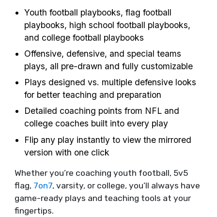
Youth football playbooks, flag football
playbooks, high school football playbooks,
and college football playbooks
Offensive, defensive, and special teams
plays, all pre-drawn and fully customizable
Plays designed vs. multiple defensive looks
for better teaching and preparation
Detailed coaching points from NFL and
college coaches built into every play
Flip any play instantly to view the mirrored
version with one click
Whether you’re coaching youth football, 5v5
flag,
7on7
, varsity, or college, you’ll always have
game-ready plays and teaching tools at your
fingertips.