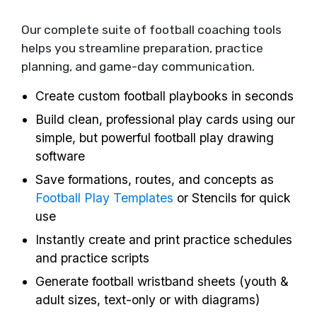
Our complete suite of football coaching tools
helps you streamline preparation, practice
planning, and game-day communication.
Create custom football playbooks in seconds
Build clean, professional play cards using our
simple, but powerful football play drawing
software
Save formations, routes, and concepts as
Football Play Templates
or Stencils for quick
use
Instantly create and print practice schedules
and practice scripts
Generate football wristband sheets (youth &
adult sizes, text-only or with diagrams)