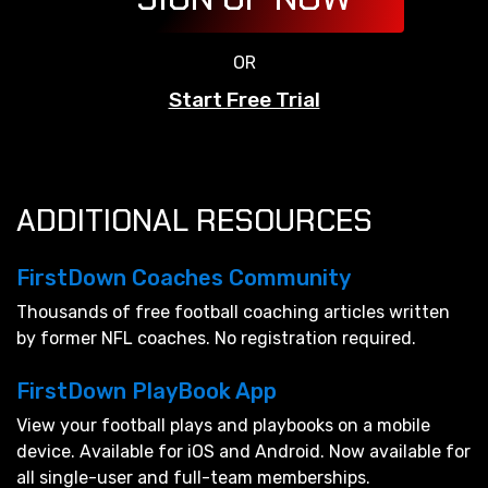
OR
Start Free Trial
ADDITIONAL RESOURCES
FirstDown Coaches Community
Thousands of free football coaching articles written
by former NFL coaches. No registration required.
FirstDown PlayBook App
View your football plays and playbooks on a mobile
device. Available for iOS and Android. Now available for
all single-user and full-team memberships.