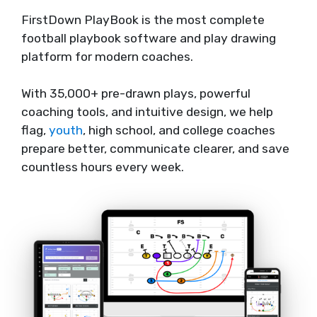
FirstDown PlayBook is the most complete
football playbook software and play drawing
platform for modern coaches.
With 35,000+ pre-drawn plays, powerful
coaching tools, and intuitive design, we help
flag,
youth
, high school, and college coaches
prepare better, communicate clearer, and save
countless hours every week.