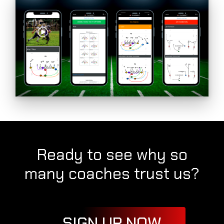
Ready to see why so
many coaches trust us?
SIGN UP NOW