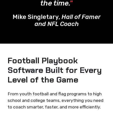
the time.
"
Mike Singletary,
Hall of Famer
and NFL Coach
Football Playbook
Software Built for Every
Level of the Game
From youth football and flag programs to high
school and college teams, everything you need
to coach smarter, faster, and more efficiently.