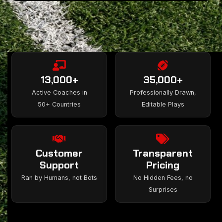
13,000+
35,000+
Active Coaches in
Professionally Drawn,
50+ Countries
Editable Plays
Customer
Transparent
Support
Pricing
Ran by Humans, not Bots
No Hidden Fees, no
Surprises