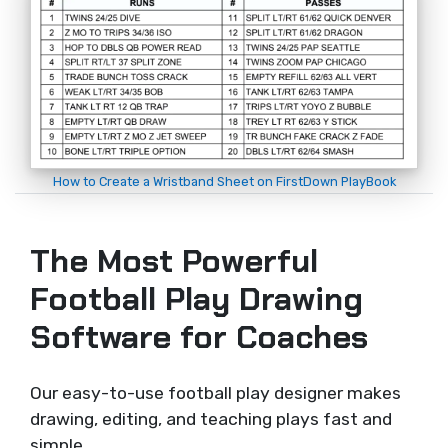
How to Create a Wristband Sheet on FirstDown PlayBook
The Most Powerful
Football Play Drawing
Software for Coaches
Our easy-to-use football play designer makes
drawing, editing, and teaching plays fast and
simple.