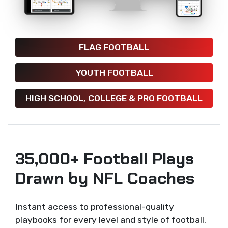
FLAG FOOTBALL
YOUTH FOOTBALL
HIGH SCHOOL, COLLEGE & PRO FOOTBALL
35,000+ Football Plays
Drawn by NFL Coaches
Instant access to professional-quality
playbooks for every level and style of football.