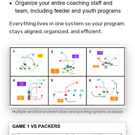
Organize your entire coaching staff and
team, including feeder and youth programs
Everything lives in one system so your program
stays aligned, organized, and efficient.
Multiple wristband sheet sizes and printing options available