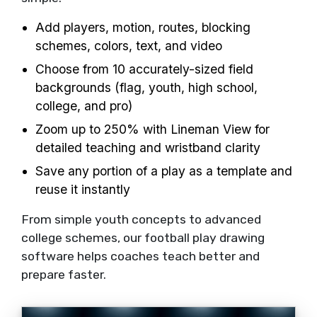
Add players, motion, routes, blocking
schemes, colors, text, and video
Choose from 10 accurately-sized field
backgrounds (flag, youth, high school,
college, and pro)
Zoom up to 250% with Lineman View for
detailed teaching and wristband clarity
Save any portion of a play as a template and
reuse it instantly
From simple youth concepts to advanced
college schemes, our football play drawing
software helps coaches teach better and
prepare faster.