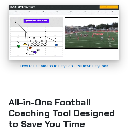
How to Pair Videos to Plays on FirstDown PlayBook
All-in-One Football
Coaching Tool Designed
to Save You Time