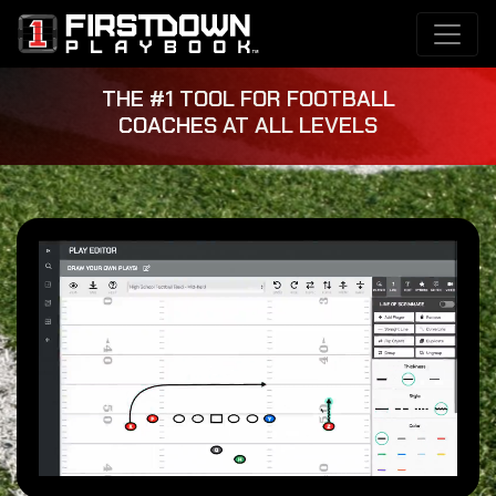
THE #1 TOOL FOR FOOTBALL
COACHES AT ALL LEVELS