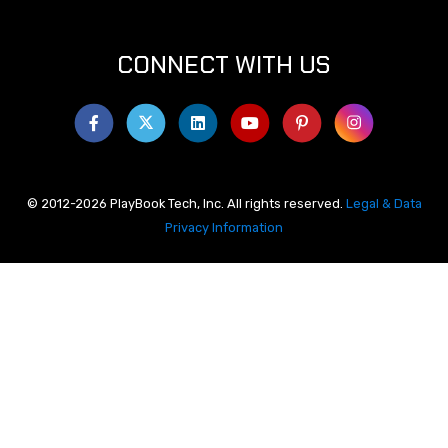
CONNECT WITH US
© 2012-2026 PlayBook Tech, Inc. All rights reserved.
Legal & Data
Privacy Information