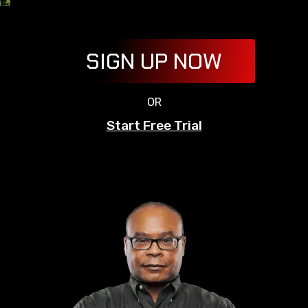
SIGN UP NOW
OR
Start Free Trial