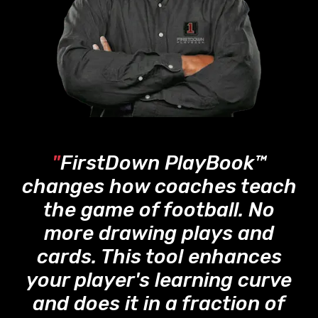
"
FirstDown PlayBook™
changes how coaches teach
the game of football. No
more drawing plays and
cards. This tool enhances
your player's learning curve
and does it in a fraction of