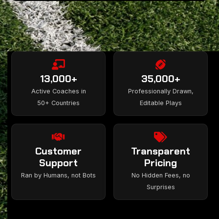
13,000+
35,000+
Active Coaches in
Professionally Drawn,
50+ Countries
Editable Plays
Customer
Transparent
Support
Pricing
Ran by Humans, not Bots
No Hidden Fees, no
Surprises