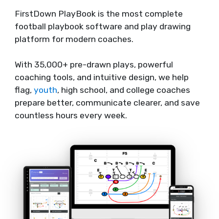
FirstDown PlayBook is the most complete
football playbook software and play drawing
platform for modern coaches.
With 35,000+ pre-drawn plays, powerful
coaching tools, and intuitive design, we help
flag,
youth
, high school, and college coaches
prepare better, communicate clearer, and save
countless hours every week.