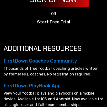
OR
Start Free Trial
ADDITIONAL RESOURCES
FirstDown Coaches Community
Thousands of free football coaching articles written
by former NFL coaches. No registration required.
FirstDown PlayBook App
View your football plays and playbooks on a mobile
device. Available for iOS and Android. Now available for
all single-user and full-team memberships.