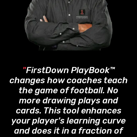
"
FirstDown PlayBook™
changes how coaches teach
the game of football. No
more drawing plays and
cards. This tool enhances
your player's learning curve
and does it in a fraction of