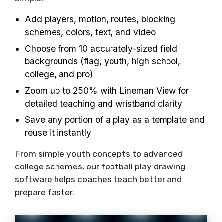
Add players, motion, routes, blocking
schemes, colors, text, and video
Choose from 10 accurately-sized field
backgrounds (flag, youth, high school,
college, and pro)
Zoom up to 250% with Lineman View for
detailed teaching and wristband clarity
Save any portion of a play as a template and
reuse it instantly
From simple youth concepts to advanced
college schemes, our football play drawing
software helps coaches teach better and
prepare faster.