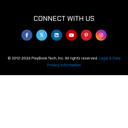
CONNECT WITH US
© 2012-2026 PlayBook Tech, Inc. All rights reserved.
Legal & Data
Privacy Information