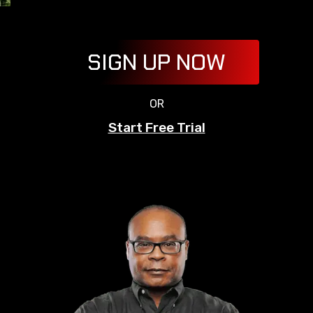
SIGN UP NOW
OR
Start Free Trial