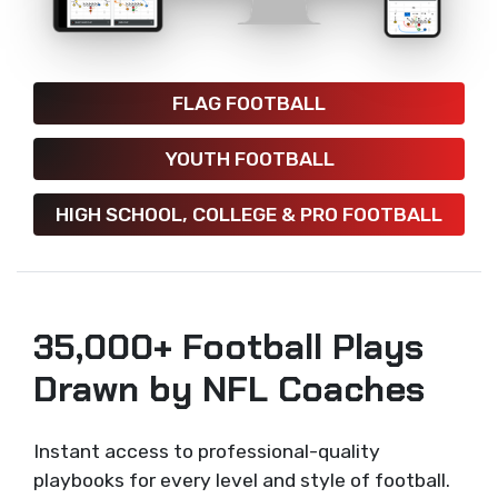
FLAG FOOTBALL
YOUTH FOOTBALL
HIGH SCHOOL, COLLEGE & PRO FOOTBALL
35,000+ Football Plays
Drawn by NFL Coaches
Instant access to professional-quality
playbooks for every level and style of football.