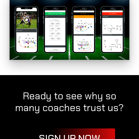
Ready to see why so
many coaches trust us?
SIGN UP NOW