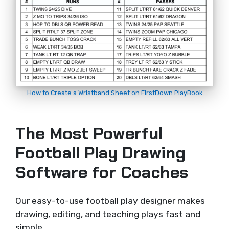
How to Create a Wristband Sheet on FirstDown PlayBook
The Most Powerful
Football Play Drawing
Software for Coaches
Our easy-to-use football play designer makes
drawing, editing, and teaching plays fast and
simple.