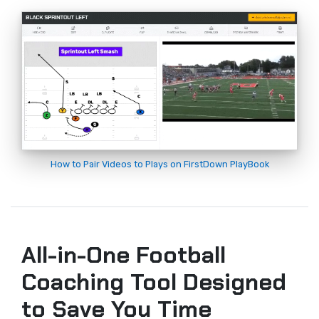
How to Pair Videos to Plays on FirstDown PlayBook
All-in-One Football
Coaching Tool Designed
to Save You Time