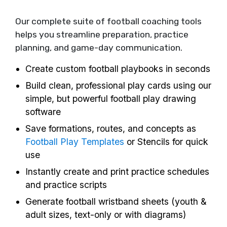
Our complete suite of football coaching tools
helps you streamline preparation, practice
planning, and game-day communication.
Create custom football playbooks in seconds
Build clean, professional play cards using our
simple, but powerful football play drawing
software
Save formations, routes, and concepts as
Football Play Templates
or Stencils for quick
use
Instantly create and print practice schedules
and practice scripts
Generate football wristband sheets (youth &
adult sizes, text-only or with diagrams)