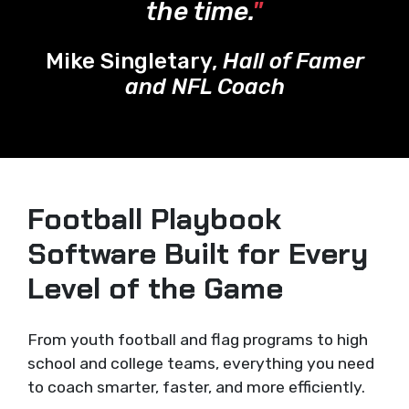
the time.
"
Mike Singletary,
Hall of Famer
and NFL Coach
Football Playbook
Software Built for Every
Level of the Game
From youth football and flag programs to high
school and college teams, everything you need
to coach smarter, faster, and more efficiently.