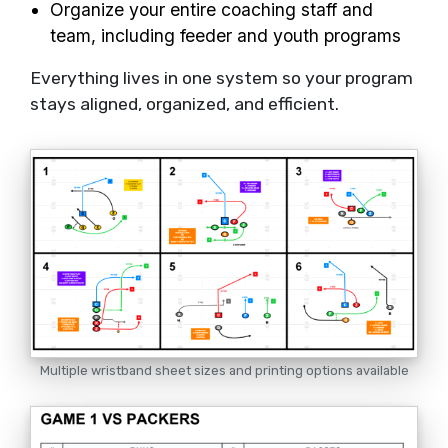
Organize your entire coaching staff and
team, including feeder and youth programs
Everything lives in one system so your program
stays aligned, organized, and efficient.
Multiple wristband sheet sizes and printing options available