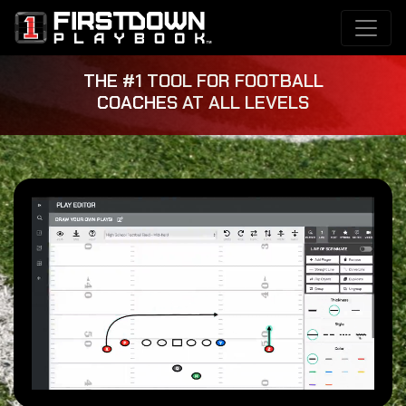
THE #1 TOOL FOR FOOTBALL
COACHES AT ALL LEVELS