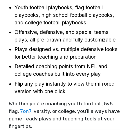
Youth football playbooks, flag football
playbooks, high school football playbooks,
and college football playbooks
Offensive, defensive, and special teams
plays, all pre-drawn and fully customizable
Plays designed vs. multiple defensive looks
for better teaching and preparation
Detailed coaching points from NFL and
college coaches built into every play
Flip any play instantly to view the mirrored
version with one click
Whether you’re coaching youth football, 5v5
flag,
7on7
, varsity, or college, you’ll always have
game-ready plays and teaching tools at your
fingertips.