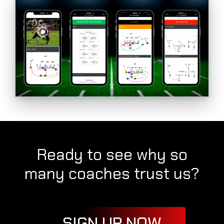
Ready to see why so
many coaches trust us?
SIGN UP NOW