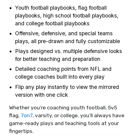
Youth football playbooks, flag football
playbooks, high school football playbooks,
and college football playbooks
Offensive, defensive, and special teams
plays, all pre-drawn and fully customizable
Plays designed vs. multiple defensive looks
for better teaching and preparation
Detailed coaching points from NFL and
college coaches built into every play
Flip any play instantly to view the mirrored
version with one click
Whether you’re coaching youth football, 5v5
flag,
7on7
, varsity, or college, you’ll always have
game-ready plays and teaching tools at your
fingertips.