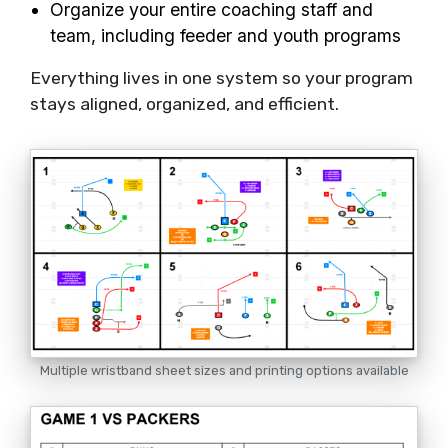
Organize your entire coaching staff and
team, including feeder and youth programs
Everything lives in one system so your program
stays aligned, organized, and efficient.
Multiple wristband sheet sizes and printing options available