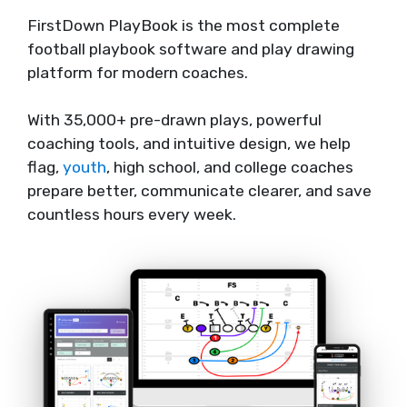
FirstDown PlayBook is the most complete
football playbook software and play drawing
platform for modern coaches.
With 35,000+ pre-drawn plays, powerful
coaching tools, and intuitive design, we help
flag,
youth
, high school, and college coaches
prepare better, communicate clearer, and save
countless hours every week.