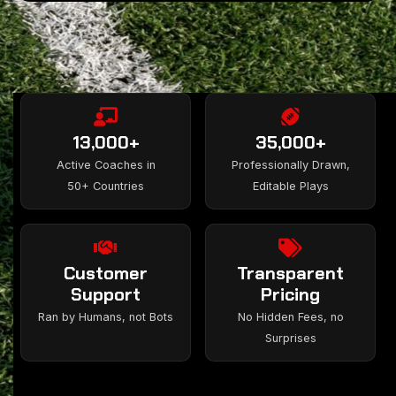
13,000+
35,000+
Active Coaches in
Professionally Drawn,
50+ Countries
Editable Plays
Customer
Transparent
Support
Pricing
Ran by Humans, not Bots
No Hidden Fees, no
Surprises