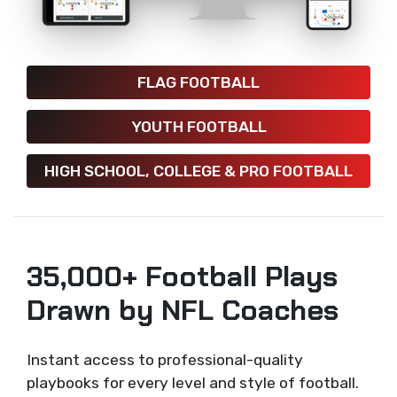
FLAG FOOTBALL
YOUTH FOOTBALL
HIGH SCHOOL, COLLEGE & PRO FOOTBALL
35,000+ Football Plays
Drawn by NFL Coaches
Instant access to professional-quality
playbooks for every level and style of football.