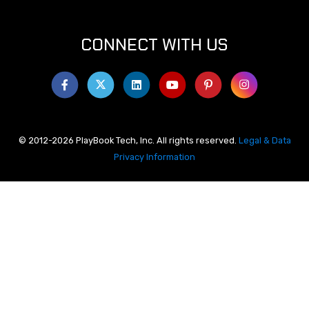
CONNECT WITH US
© 2012-2026 PlayBook Tech, Inc. All rights reserved.
Legal & Data
Privacy Information