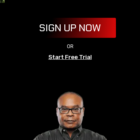
SIGN UP NOW
OR
Start Free Trial