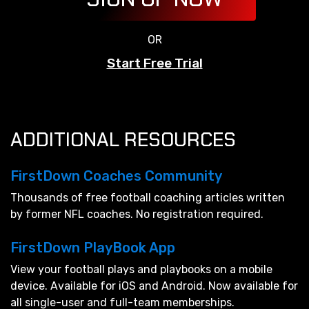
OR
Start Free Trial
ADDITIONAL RESOURCES
FirstDown Coaches Community
Thousands of free football coaching articles written
by former NFL coaches. No registration required.
FirstDown PlayBook App
View your football plays and playbooks on a mobile
device. Available for iOS and Android. Now available for
all single-user and full-team memberships.