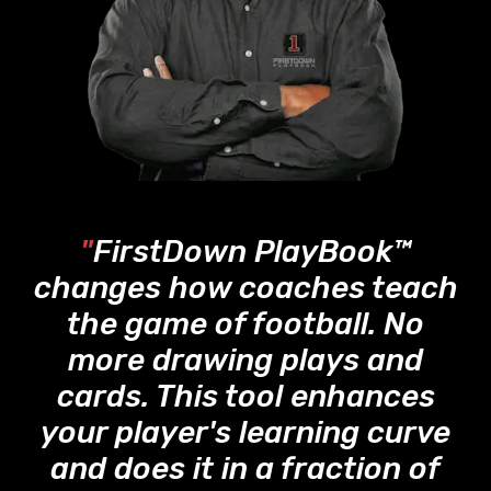
"
FirstDown PlayBook™
changes how coaches teach
the game of football. No
more drawing plays and
cards. This tool enhances
your player's learning curve
and does it in a fraction of