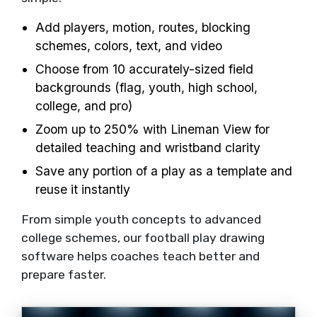
Add players, motion, routes, blocking
schemes, colors, text, and video
Choose from 10 accurately-sized field
backgrounds (flag, youth, high school,
college, and pro)
Zoom up to 250% with Lineman View for
detailed teaching and wristband clarity
Save any portion of a play as a template and
reuse it instantly
From simple youth concepts to advanced
college schemes, our football play drawing
software helps coaches teach better and
prepare faster.