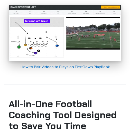
How to Pair Videos to Plays on FirstDown PlayBook
All-in-One Football
Coaching Tool Designed
to Save You Time