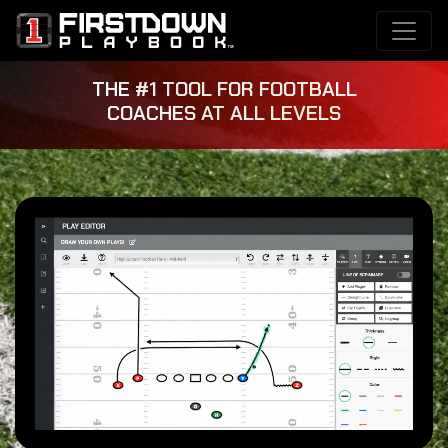
THE #1 TOOL FOR FOOTBALL
COACHES AT ALL LEVELS