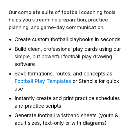
Our complete suite of football coaching tools
helps you streamline preparation, practice
planning, and game-day communication.
Create custom football playbooks in seconds
Build clean, professional play cards using our
simple, but powerful football play drawing
software
Save formations, routes, and concepts as
Football Play Templates
or Stencils for quick
use
Instantly create and print practice schedules
and practice scripts
Generate football wristband sheets (youth &
adult sizes, text-only or with diagrams)