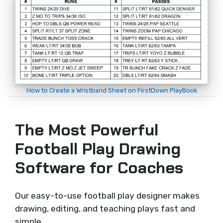
How to Create a Wristband Sheet on FirstDown PlayBook
The Most Powerful
Football Play Drawing
Software for Coaches
Our easy-to-use football play designer makes
drawing, editing, and teaching plays fast and
simple.