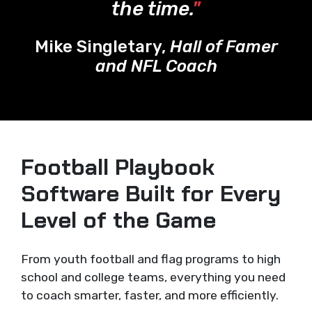
the time.
"
Mike Singletary,
Hall of Famer
and NFL Coach
Football Playbook
Software Built for Every
Level of the Game
From youth football and flag programs to high
school and college teams, everything you need
to coach smarter, faster, and more efficiently.