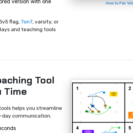
rored version with one
How to Pair Vi
5v5 flag,
7on7
, varsity, or
lays and teaching tools
oaching Tool
u Time
tools helps you streamline
me-day communication.
seconds