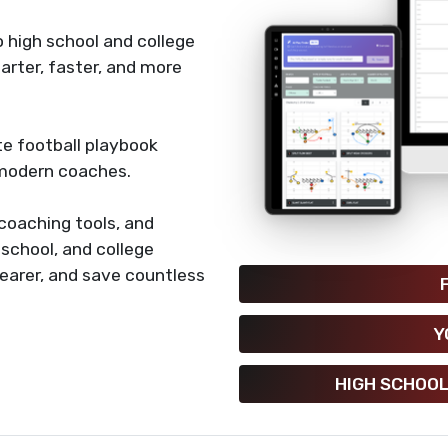
 high school and college
rter, faster, and more
e football playbook
 modern coaches.
coaching tools, and
h school, and college
earer, and save countless
Y
HIGH SCHOOL