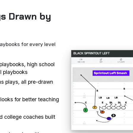
ys Drawn by
laybooks for every level
l playbooks, high school
ll playbooks
s plays, all pre-drawn
looks for better teaching
d college coaches built