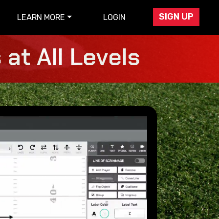
SIGN UP
LEARN MORE
LOGIN
at All Levels