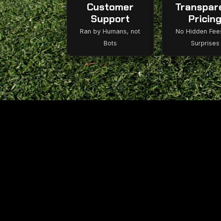
Customer
Transpar
Support
Pricin
Ran by Humans, not
No Hidden Fee
Bots
Surprises