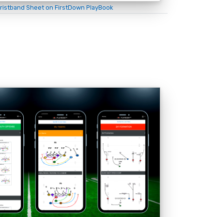
ristband Sheet on FirstDown PlayBook