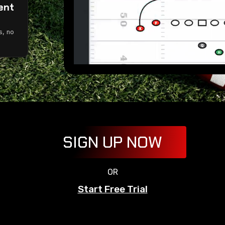
ent
g
s, no
SIGN UP NOW
OR
Start Free Trial