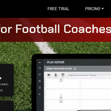
FREE TRIAL
PRICING
for Football Coaches 
+
Drawn,
ys