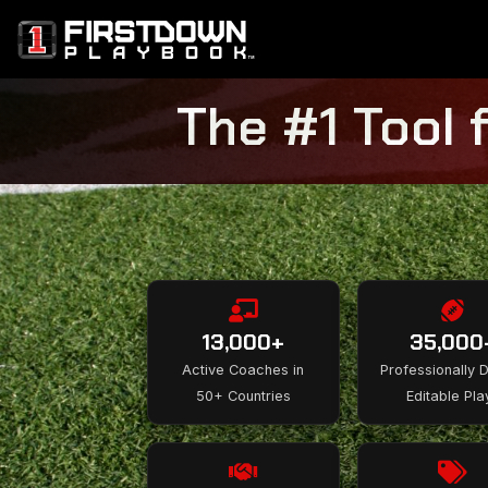
The #1 Tool 
13,000+
35,000
Active Coaches in
Professionally 
50+ Countries
Editable Pla