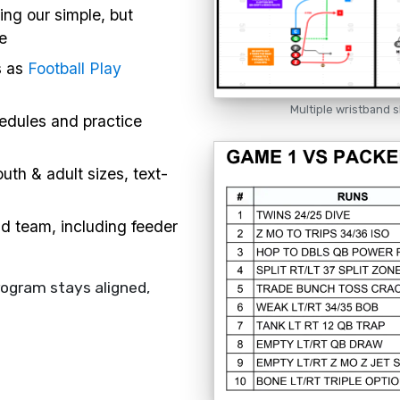
ing our simple, but
e
s as
Football Play
Multiple wristband s
hedules and practice
uth & adult sizes, text-
nd team, including feeder
rogram stays aligned,