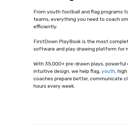
From youth football and flag programs to
teams, everything you need to coach sma
efficiently.
FirstDown PlayBook is the most complet
software and play drawing platform for
With 35,000+ pre-drawn plays, powerful 
intuitive design, we help flag,
youth
, hig
coaches prepare better, communicate cl
hours every week.