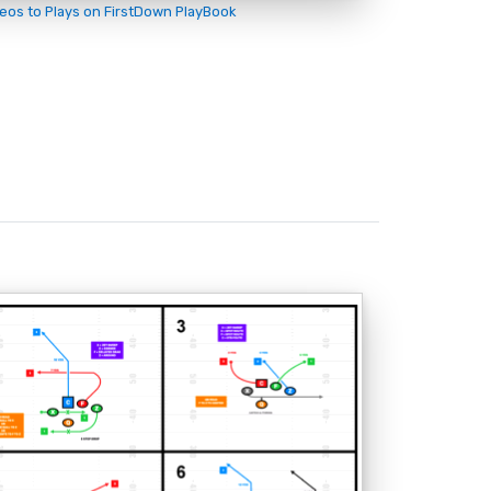
deos to Plays on FirstDown PlayBook