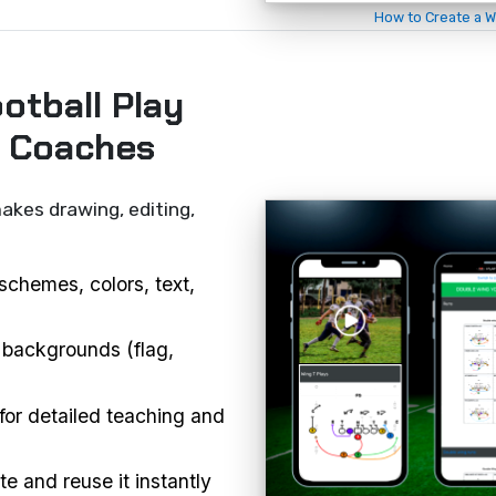
How to Create a W
otball Play
r Coaches
akes drawing, editing,
schemes, colors, text,
 backgrounds (flag,
or detailed teaching and
e and reuse it instantly