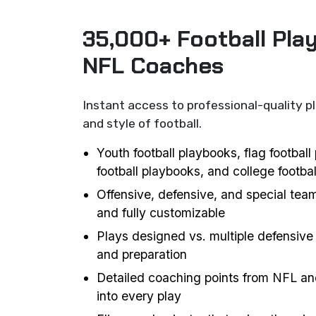
35,000+ Football Pla
NFL Coaches
Instant access to professional-quality p
and style of football.
Youth football playbooks, flag footbal
football playbooks, and college footba
Offensive, defensive, and special team
and fully customizable
Plays designed vs. multiple defensive 
and preparation
Detailed coaching points from NFL an
into every play