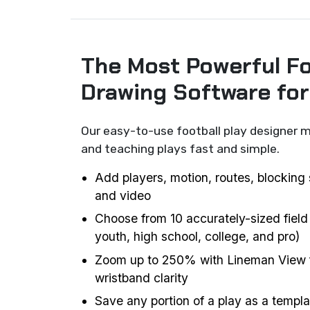
The Most Powerful Fo
Drawing Software fo
Our easy-to-use football play designer m
and teaching plays fast and simple.
Add players, motion, routes, blocking 
and video
Choose from 10 accurately-sized field
youth, high school, college, and pro)
Zoom up to 250% with Lineman View f
wristband clarity
Save any portion of a play as a templat