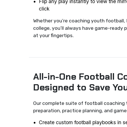
Flip any play instantly to view the mir
click
Whether you’re coaching youth football, 
college, you’ll always have game-ready p
at your fingertips.
All-in-One Football C
Designed to Save Yo
Our complete suite of football coaching 
preparation, practice planning, and ga
Create custom football playbooks in 