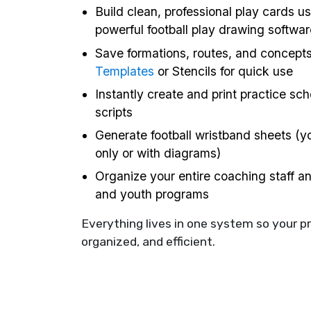
Build clean, professional play cards us
powerful football play drawing softwar
Save formations, routes, and concept
Templates
or Stencils for quick use
Instantly create and print practice sc
scripts
Generate football wristband sheets (yo
only or with diagrams)
Organize your entire coaching staff a
and youth programs
Everything lives in one system so your p
organized, and efficient.