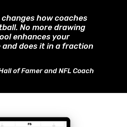
™ changes how coaches
tball. No more drawing
tool enhances your
 and does it in a fraction
Hall of Famer and NFL Coach