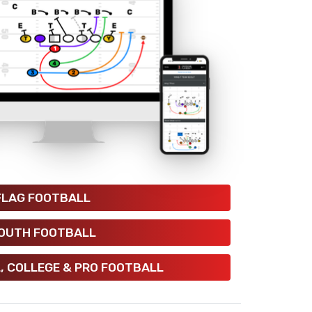
FLAG FOOTBALL
OUTH FOOTBALL
, COLLEGE & PRO FOOTBALL