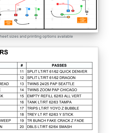
heet sizes and printing options available