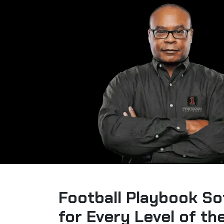
Football Playbook So
for Every Level of t