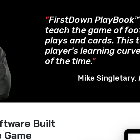
"
FirstDown PlayBook
teach the game of foo
plays and cards. This 
player's learning curve
of the time.
"
Mike Singletary,
ftware Built
he Game