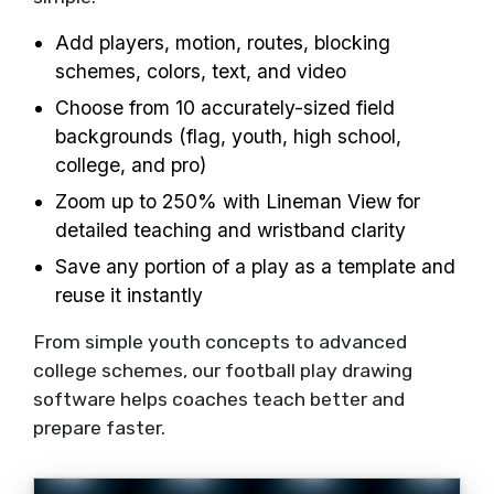
Add players, motion, routes, blocking
schemes, colors, text, and video
Choose from 10 accurately-sized field
backgrounds (flag, youth, high school,
college, and pro)
Zoom up to 250% with Lineman View for
detailed teaching and wristband clarity
Save any portion of a play as a template and
reuse it instantly
From simple youth concepts to advanced
college schemes, our football play drawing
software helps coaches teach better and
prepare faster.