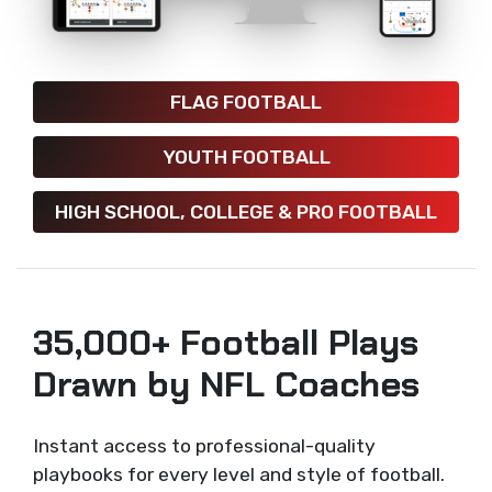
FLAG FOOTBALL
YOUTH FOOTBALL
HIGH SCHOOL, COLLEGE & PRO FOOTBALL
35,000+ Football Plays
Drawn by NFL Coaches
Instant access to professional-quality
playbooks for every level and style of football.