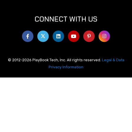
CONNECT WITH US
© 2012-2026 PlayBook Tech, Inc. All rights reserved.
Legal & Data
Privacy Information