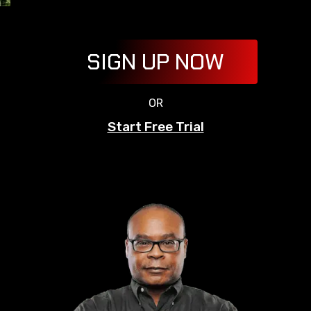
SIGN UP NOW
OR
Start Free Trial