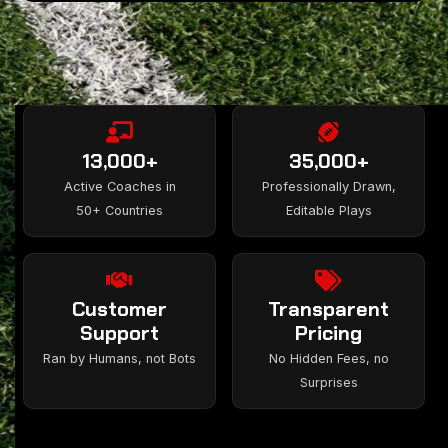
13,000+
35,000+
Active Coaches in
Professionally Drawn,
50+ Countries
Editable Plays
Customer
Transparent
Support
Pricing
Ran by Humans, not Bots
No Hidden Fees, no
Surprises