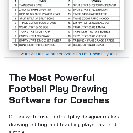
How to Create a Wristband Sheet on FirstDown PlayBook
The Most Powerful
Football Play Drawing
Software for Coaches
Our easy-to-use football play designer makes
drawing, editing, and teaching plays fast and
simple.