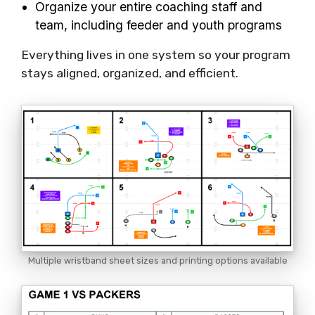
Organize your entire coaching staff and
team, including feeder and youth programs
Everything lives in one system so your program
stays aligned, organized, and efficient.
Multiple wristband sheet sizes and printing options available