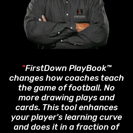
"
FirstDown PlayBook™
changes how coaches teach
the game of football. No
more drawing plays and
cards. This tool enhances
your player's learning curve
and does it in a fraction of