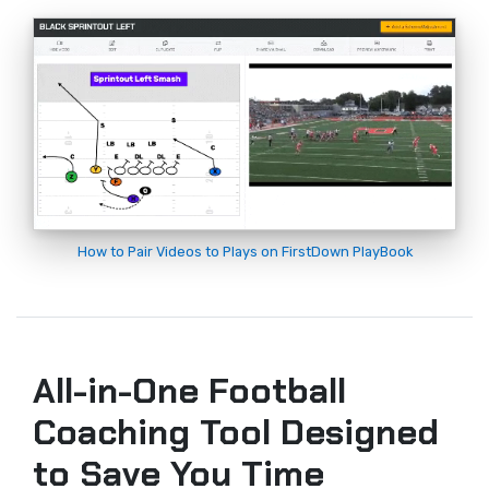
How to Pair Videos to Plays on FirstDown PlayBook
All-in-One Football
Coaching Tool Designed
to Save You Time