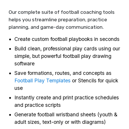
Our complete suite of football coaching tools
helps you streamline preparation, practice
planning, and game-day communication.
Create custom football playbooks in seconds
Build clean, professional play cards using our
simple, but powerful football play drawing
software
Save formations, routes, and concepts as
Football Play Templates
or Stencils for quick
use
Instantly create and print practice schedules
and practice scripts
Generate football wristband sheets (youth &
adult sizes, text-only or with diagrams)