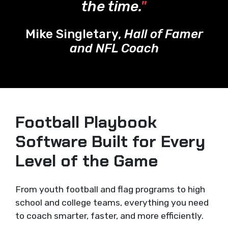
the time.
"
Mike Singletary,
Hall of Famer
and NFL Coach
Football Playbook
Software Built for Every
Level of the Game
From youth football and flag programs to high
school and college teams, everything you need
to coach smarter, faster, and more efficiently.