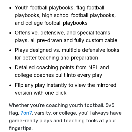
Youth football playbooks, flag football
playbooks, high school football playbooks,
and college football playbooks
Offensive, defensive, and special teams
plays, all pre-drawn and fully customizable
Plays designed vs. multiple defensive looks
for better teaching and preparation
Detailed coaching points from NFL and
college coaches built into every play
Flip any play instantly to view the mirrored
version with one click
Whether you’re coaching youth football, 5v5
flag,
7on7
, varsity, or college, you’ll always have
game-ready plays and teaching tools at your
fingertips.