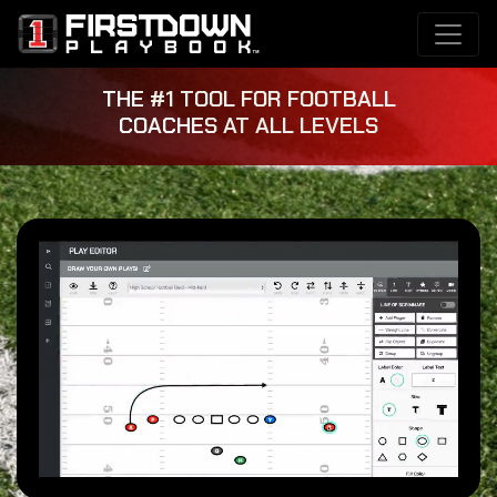
THE #1 TOOL FOR FOOTBALL
COACHES AT ALL LEVELS