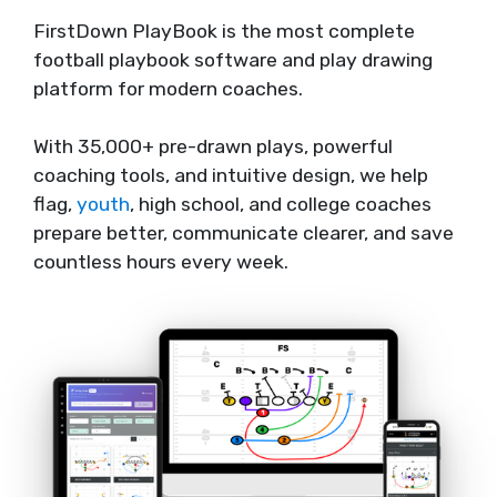
FirstDown PlayBook is the most complete
football playbook software and play drawing
platform for modern coaches.
With 35,000+ pre-drawn plays, powerful
coaching tools, and intuitive design, we help
flag,
youth
, high school, and college coaches
prepare better, communicate clearer, and save
countless hours every week.