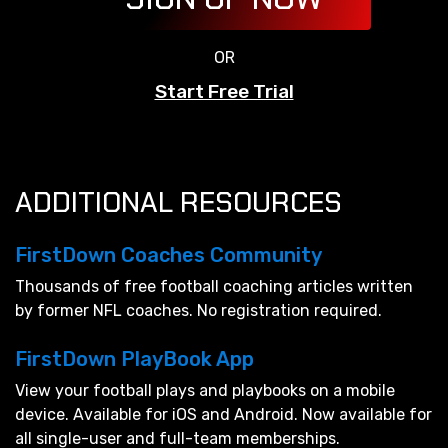
OR
Start Free Trial
ADDITIONAL RESOURCES
FirstDown Coaches Community
Thousands of free football coaching articles written
by former NFL coaches. No registration required.
FirstDown PlayBook App
View your football plays and playbooks on a mobile
device. Available for iOS and Android. Now available for
all single-user and full-team memberships.