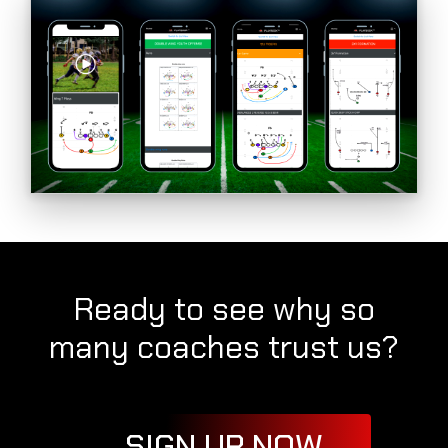
Ready to see why so
many coaches trust us?
SIGN UP NOW