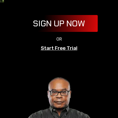
SIGN UP NOW
OR
Start Free Trial