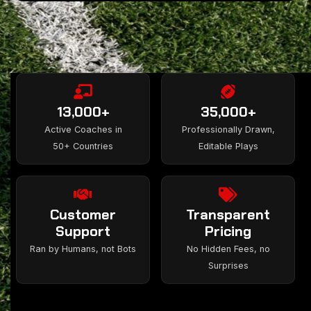
13,000+
35,000+
Active Coaches in
Professionally Drawn,
50+ Countries
Editable Plays
Customer
Transparent
Support
Pricing
Ran by Humans, not Bots
No Hidden Fees, no
Surprises