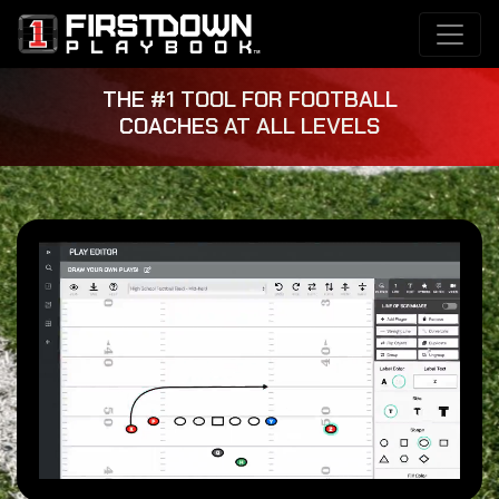
THE #1 TOOL FOR FOOTBALL
COACHES AT ALL LEVELS