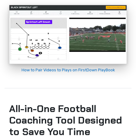
How to Pair Videos to Plays on FirstDown PlayBook
All-in-One Football
Coaching Tool Designed
to Save You Time