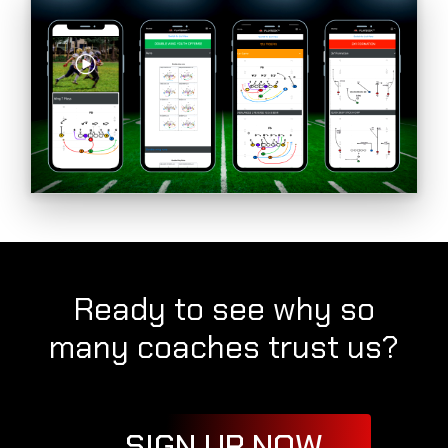
Ready to see why so
many coaches trust us?
SIGN UP NOW