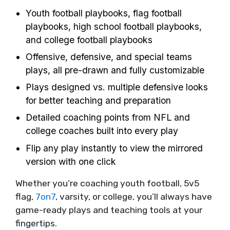
Youth football playbooks, flag football
playbooks, high school football playbooks,
and college football playbooks
Offensive, defensive, and special teams
plays, all pre-drawn and fully customizable
Plays designed vs. multiple defensive looks
for better teaching and preparation
Detailed coaching points from NFL and
college coaches built into every play
Flip any play instantly to view the mirrored
version with one click
Whether you’re coaching youth football, 5v5
flag,
7on7
, varsity, or college, you’ll always have
game-ready plays and teaching tools at your
fingertips.