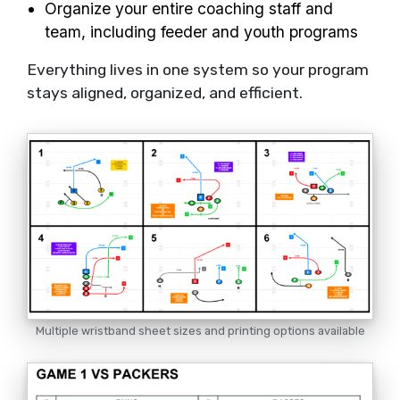
Organize your entire coaching staff and
team, including feeder and youth programs
Everything lives in one system so your program
stays aligned, organized, and efficient.
Multiple wristband sheet sizes and printing options available