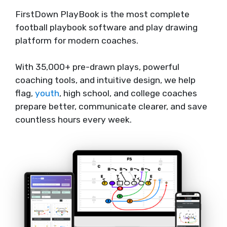
FirstDown PlayBook is the most complete
football playbook software and play drawing
platform for modern coaches.
With 35,000+ pre-drawn plays, powerful
coaching tools, and intuitive design, we help
flag,
youth
, high school, and college coaches
prepare better, communicate clearer, and save
countless hours every week.