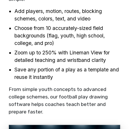
Add players, motion, routes, blocking
schemes, colors, text, and video
Choose from 10 accurately-sized field
backgrounds (flag, youth, high school,
college, and pro)
Zoom up to 250% with Lineman View for
detailed teaching and wristband clarity
Save any portion of a play as a template and
reuse it instantly
From simple youth concepts to advanced
college schemes, our football play drawing
software helps coaches teach better and
prepare faster.