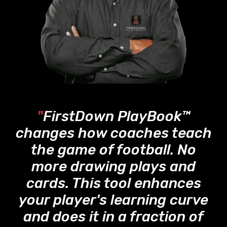
"
FirstDown PlayBook™
changes how coaches teach
the game of football. No
more drawing plays and
cards. This tool enhances
your player's learning curve
and does it in a fraction of