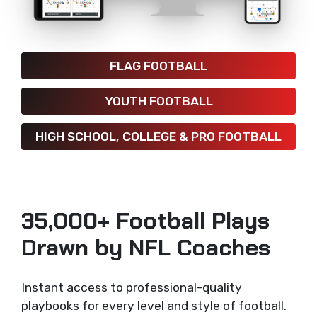
FLAG FOOTBALL
YOUTH FOOTBALL
HIGH SCHOOL, COLLEGE & PRO FOOTBALL
35,000+ Football Plays
Drawn by NFL Coaches
Instant access to professional-quality
playbooks for every level and style of football.