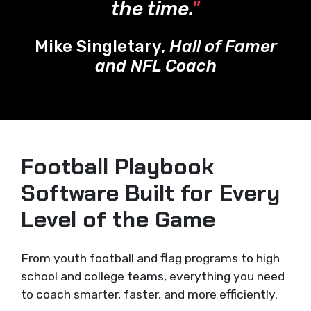
the time.
"
Mike Singletary,
Hall of Famer
and NFL Coach
Football Playbook
Software Built for Every
Level of the Game
From youth football and flag programs to high
school and college teams, everything you need
to coach smarter, faster, and more efficiently.