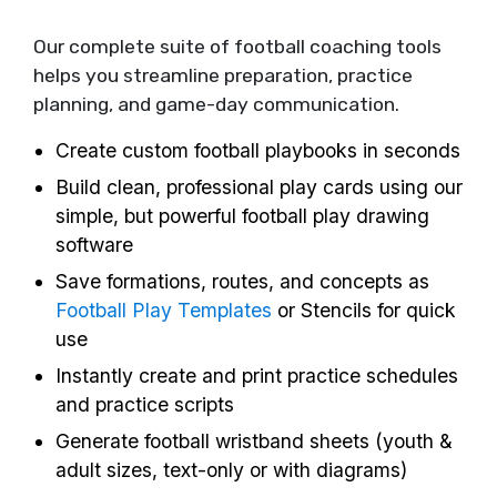
Our complete suite of football coaching tools
helps you streamline preparation, practice
planning, and game-day communication.
Create custom football playbooks in seconds
Build clean, professional play cards using our
simple, but powerful football play drawing
software
Save formations, routes, and concepts as
Football Play Templates
or Stencils for quick
use
Instantly create and print practice schedules
and practice scripts
Generate football wristband sheets (youth &
adult sizes, text-only or with diagrams)