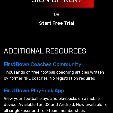
OR
Start Free Trial
ADDITIONAL RESOURCES
FirstDown Coaches Community
Thousands of free football coaching articles written
by former NFL coaches. No registration required.
FirstDown PlayBook App
View your football plays and playbooks on a mobile
device. Available for iOS and Android. Now available for
all single-user and full-team memberships.