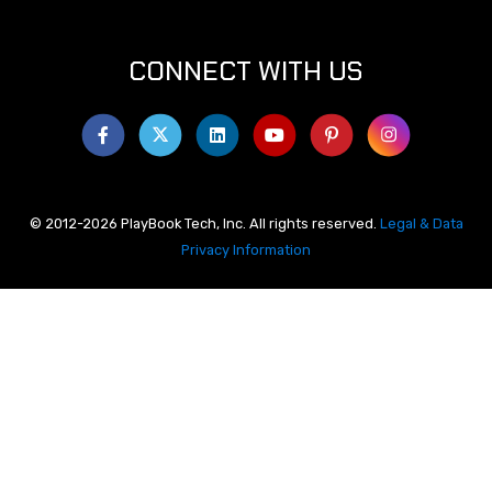
CONNECT WITH US
© 2012-2026 PlayBook Tech, Inc. All rights reserved.
Legal & Data
Privacy Information