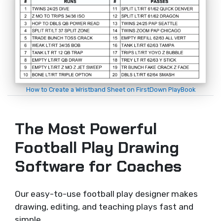
How to Create a Wristband Sheet on FirstDown PlayBook
The Most Powerful
Football Play Drawing
Software for Coaches
Our easy-to-use football play designer makes
drawing, editing, and teaching plays fast and
simple.