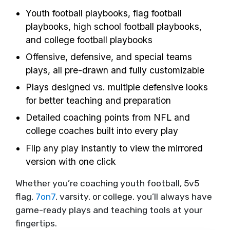
Youth football playbooks, flag football
playbooks, high school football playbooks,
and college football playbooks
Offensive, defensive, and special teams
plays, all pre-drawn and fully customizable
Plays designed vs. multiple defensive looks
for better teaching and preparation
Detailed coaching points from NFL and
college coaches built into every play
Flip any play instantly to view the mirrored
version with one click
Whether you’re coaching youth football, 5v5
flag,
7on7
, varsity, or college, you’ll always have
game-ready plays and teaching tools at your
fingertips.