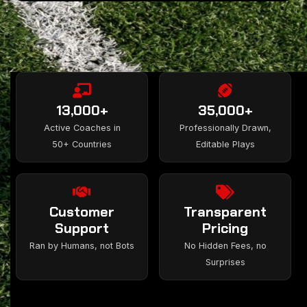
13,000+
35,000+
Active Coaches in
Professionally Drawn,
50+ Countries
Editable Plays
Customer
Transparent
Support
Pricing
Ran by Humans, not Bots
No Hidden Fees, no
Surprises