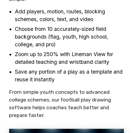
Add players, motion, routes, blocking
schemes, colors, text, and video
Choose from 10 accurately-sized field
backgrounds (flag, youth, high school,
college, and pro)
Zoom up to 250% with Lineman View for
detailed teaching and wristband clarity
Save any portion of a play as a template and
reuse it instantly
From simple youth concepts to advanced
college schemes, our football play drawing
software helps coaches teach better and
prepare faster.