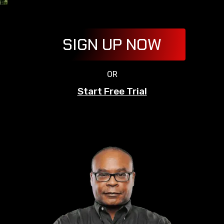
SIGN UP NOW
OR
Start Free Trial