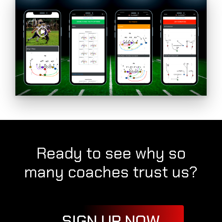
Ready to see why so
many coaches trust us?
SIGN UP NOW