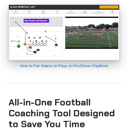
How to Pair Videos to Plays on FirstDown PlayBook
All-in-One Football
Coaching Tool Designed
to Save You Time