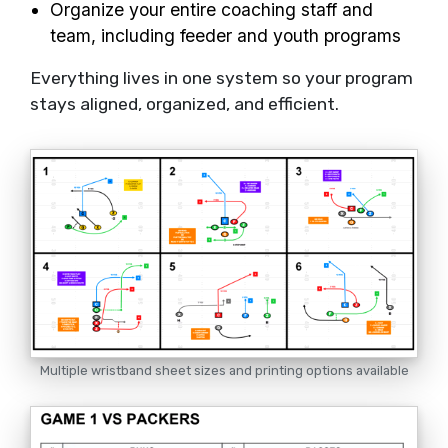
Organize your entire coaching staff and
team, including feeder and youth programs
Everything lives in one system so your program
stays aligned, organized, and efficient.
Multiple wristband sheet sizes and printing options available