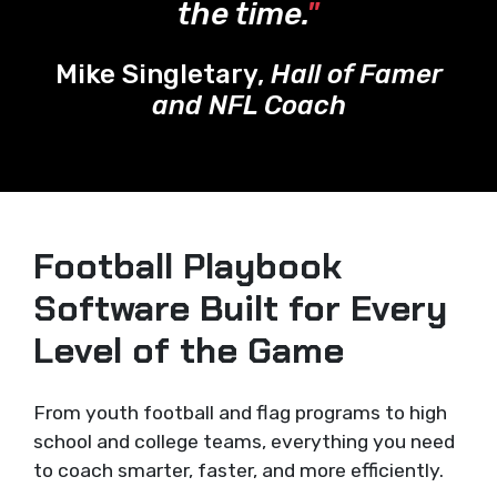
the time.
"
Mike Singletary,
Hall of Famer
and NFL Coach
Football Playbook
Software Built for Every
Level of the Game
From youth football and flag programs to high
school and college teams, everything you need
to coach smarter, faster, and more efficiently.