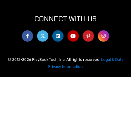
CONNECT WITH US
© 2012-2026 PlayBook Tech, Inc. All rights reserved.
Legal & Data
Privacy Information