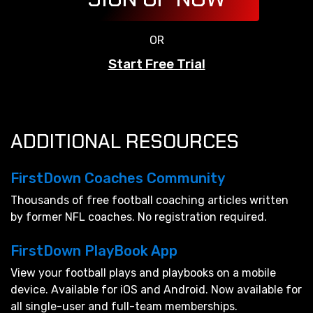
OR
Start Free Trial
ADDITIONAL RESOURCES
FirstDown Coaches Community
Thousands of free football coaching articles written
by former NFL coaches. No registration required.
FirstDown PlayBook App
View your football plays and playbooks on a mobile
device. Available for iOS and Android. Now available for
all single-user and full-team memberships.