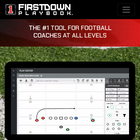
THE #1 TOOL FOR FOOTBALL
COACHES AT ALL LEVELS