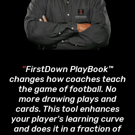
"
FirstDown PlayBook™
changes how coaches teach
the game of football. No
more drawing plays and
cards. This tool enhances
your player's learning curve
and does it in a fraction of