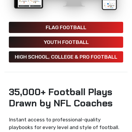
FLAG FOOTBALL
YOUTH FOOTBALL
HIGH SCHOOL, COLLEGE & PRO FOOTBALL
35,000+ Football Plays
Drawn by NFL Coaches
Instant access to professional-quality
playbooks for every level and style of football.