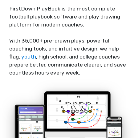
FirstDown PlayBook is the most complete
football playbook software and play drawing
platform for modern coaches.
With 35,000+ pre-drawn plays, powerful
coaching tools, and intuitive design, we help
flag,
youth
, high school, and college coaches
prepare better, communicate clearer, and save
countless hours every week.