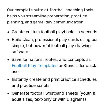
Our complete suite of football coaching tools
helps you streamline preparation, practice
planning, and game-day communication.
Create custom football playbooks in seconds
Build clean, professional play cards using our
simple, but powerful football play drawing
software
Save formations, routes, and concepts as
Football Play Templates
or Stencils for quick
use
Instantly create and print practice schedules
and practice scripts
Generate football wristband sheets (youth &
adult sizes, text-only or with diagrams)