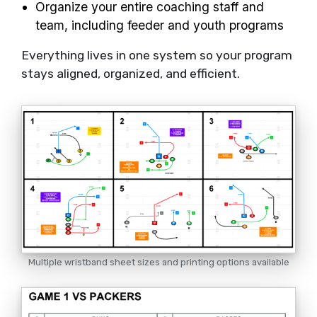
Organize your entire coaching staff and
team, including feeder and youth programs
Everything lives in one system so your program
stays aligned, organized, and efficient.
Multiple wristband sheet sizes and printing options available