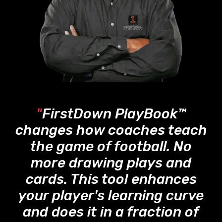
"
FirstDown PlayBook™
changes how coaches teach
the game of football. No
more drawing plays and
cards. This tool enhances
your player's learning curve
and does it in a fraction of