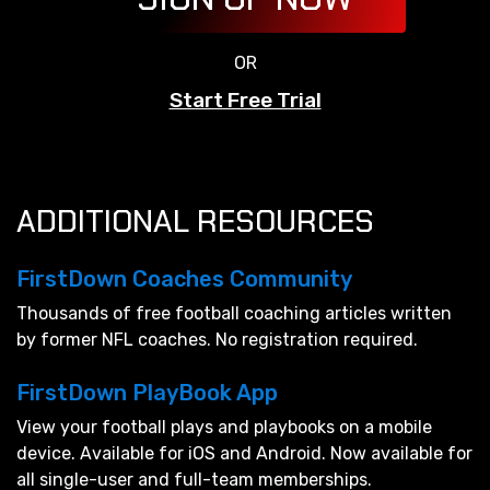
OR
Start Free Trial
ADDITIONAL RESOURCES
FirstDown Coaches Community
Thousands of free football coaching articles written
by former NFL coaches. No registration required.
FirstDown PlayBook App
View your football plays and playbooks on a mobile
device. Available for iOS and Android. Now available for
all single-user and full-team memberships.