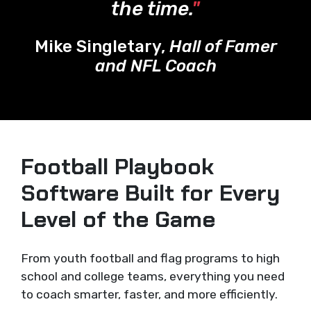
the time.
"
Mike Singletary,
Hall of Famer
and NFL Coach
Football Playbook
Software Built for Every
Level of the Game
From youth football and flag programs to high
school and college teams, everything you need
to coach smarter, faster, and more efficiently.