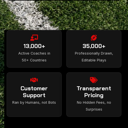
13,000+
35,000+
Active Coaches in
Professionally Drawn,
50+ Countries
Editable Plays
Customer
Transparent
Support
Pricing
Ran by Humans, not Bots
No Hidden Fees, no
Surprises