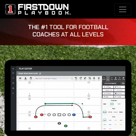
THE #1 TOOL FOR FOOTBALL
COACHES AT ALL LEVELS