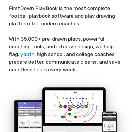
FirstDown PlayBook is the most complete
football playbook software and play drawing
platform for modern coaches.
With 35,000+ pre-drawn plays, powerful
coaching tools, and intuitive design, we help
flag,
youth
, high school, and college coaches
prepare better, communicate clearer, and save
countless hours every week.