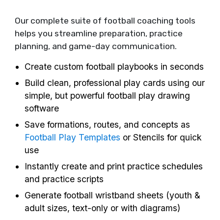
Our complete suite of football coaching tools
helps you streamline preparation, practice
planning, and game-day communication.
Create custom football playbooks in seconds
Build clean, professional play cards using our
simple, but powerful football play drawing
software
Save formations, routes, and concepts as
Football Play Templates
or Stencils for quick
use
Instantly create and print practice schedules
and practice scripts
Generate football wristband sheets (youth &
adult sizes, text-only or with diagrams)