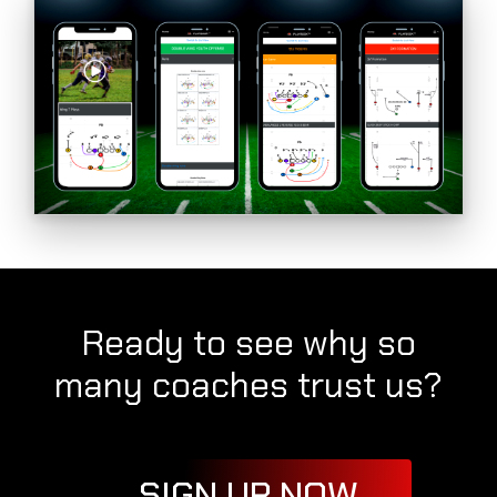
Ready to see why so
many coaches trust us?
SIGN UP NOW