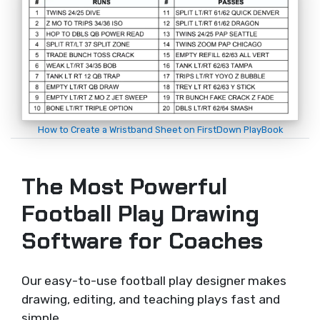
How to Create a Wristband Sheet on FirstDown PlayBook
The Most Powerful
Football Play Drawing
Software for Coaches
Our easy-to-use football play designer makes
drawing, editing, and teaching plays fast and
simple.