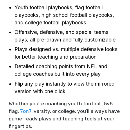
Youth football playbooks, flag football
playbooks, high school football playbooks,
and college football playbooks
Offensive, defensive, and special teams
plays, all pre-drawn and fully customizable
Plays designed vs. multiple defensive looks
for better teaching and preparation
Detailed coaching points from NFL and
college coaches built into every play
Flip any play instantly to view the mirrored
version with one click
Whether you’re coaching youth football, 5v5
flag,
7on7
, varsity, or college, you’ll always have
game-ready plays and teaching tools at your
fingertips.