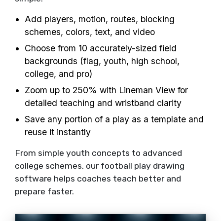
Add players, motion, routes, blocking
schemes, colors, text, and video
Choose from 10 accurately-sized field
backgrounds (flag, youth, high school,
college, and pro)
Zoom up to 250% with Lineman View for
detailed teaching and wristband clarity
Save any portion of a play as a template and
reuse it instantly
From simple youth concepts to advanced
college schemes, our football play drawing
software helps coaches teach better and
prepare faster.