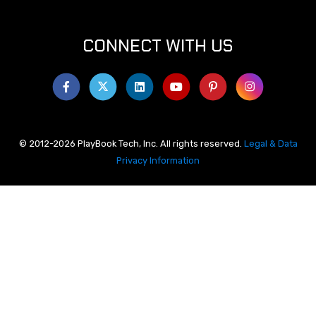
CONNECT WITH US
© 2012-2026 PlayBook Tech, Inc. All rights reserved.
Legal & Data
Privacy Information