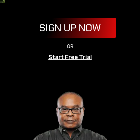
SIGN UP NOW
OR
Start Free Trial