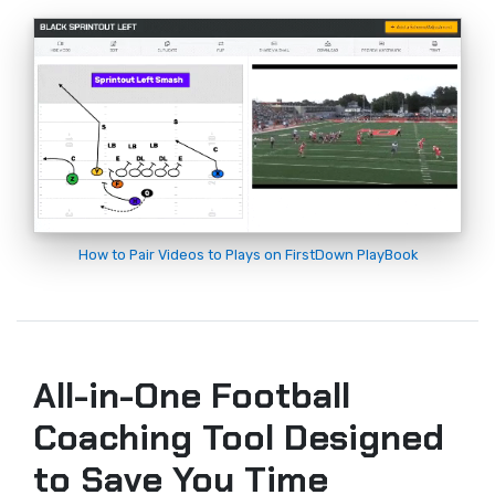
How to Pair Videos to Plays on FirstDown PlayBook
All-in-One Football
Coaching Tool Designed
to Save You Time