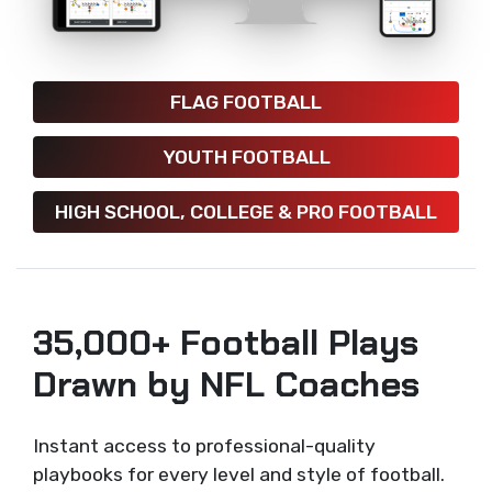
FLAG FOOTBALL
YOUTH FOOTBALL
HIGH SCHOOL, COLLEGE & PRO FOOTBALL
35,000+ Football Plays
Drawn by NFL Coaches
Instant access to professional-quality
playbooks for every level and style of football.