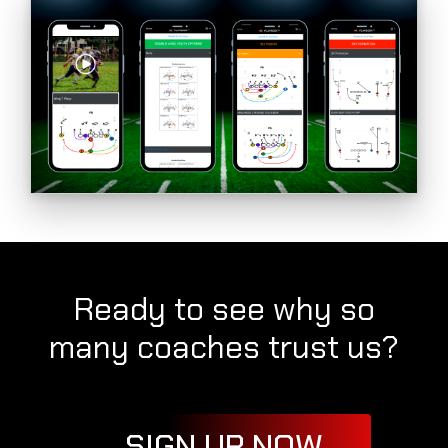
Ready to see why so
many coaches trust us?
SIGN UP NOW