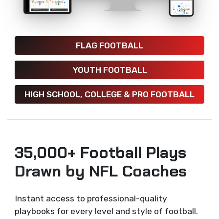
FLAG FOOTBALL
YOUTH FOOTBALL
HIGH SCHOOL, COLLEGE & PRO FOOTBALL
35,000+ Football Plays
Drawn by NFL Coaches
Instant access to professional-quality
playbooks for every level and style of football.