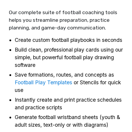
Our complete suite of football coaching tools
helps you streamline preparation, practice
planning, and game-day communication.
Create custom football playbooks in seconds
Build clean, professional play cards using our
simple, but powerful football play drawing
software
Save formations, routes, and concepts as
Football Play Templates
or Stencils for quick
use
Instantly create and print practice schedules
and practice scripts
Generate football wristband sheets (youth &
adult sizes, text-only or with diagrams)