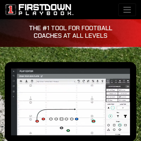
THE #1 TOOL FOR FOOTBALL
COACHES AT ALL LEVELS