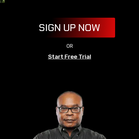
SIGN UP NOW
OR
Start Free Trial