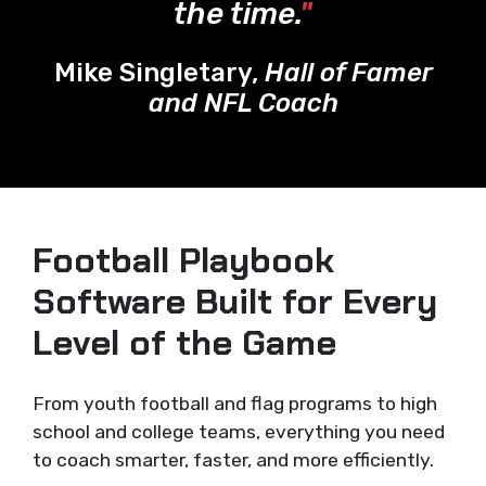
the time.
"
Mike Singletary,
Hall of Famer
and NFL Coach
Football Playbook
Software Built for Every
Level of the Game
From youth football and flag programs to high
school and college teams, everything you need
to coach smarter, faster, and more efficiently.