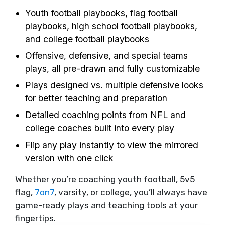
Youth football playbooks, flag football
playbooks, high school football playbooks,
and college football playbooks
Offensive, defensive, and special teams
plays, all pre-drawn and fully customizable
Plays designed vs. multiple defensive looks
for better teaching and preparation
Detailed coaching points from NFL and
college coaches built into every play
Flip any play instantly to view the mirrored
version with one click
Whether you’re coaching youth football, 5v5
flag,
7on7
, varsity, or college, you’ll always have
game-ready plays and teaching tools at your
fingertips.