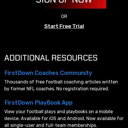
OR
Start Free Trial
ADDITIONAL RESOURCES
FirstDown Coaches Community
Thousands of free football coaching articles written
by former NFL coaches. No registration required.
FirstDown PlayBook App
View your football plays and playbooks on a mobile
device. Available for iOS and Android. Now available for
all single-user and full-team memberships.