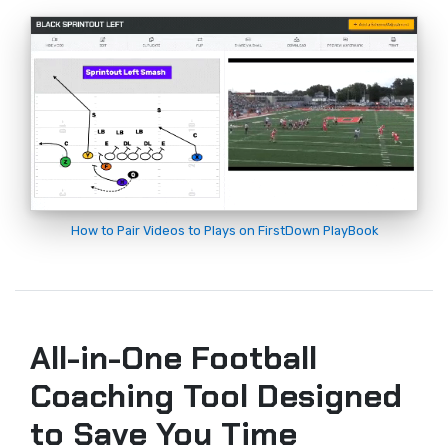
How to Pair Videos to Plays on FirstDown PlayBook
All-in-One Football
Coaching Tool Designed
to Save You Time