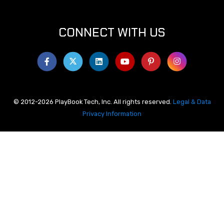
CONNECT WITH US
© 2012-2026 PlayBook Tech, Inc. All rights reserved.
Legal & Data
Privacy Information