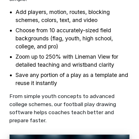
Add players, motion, routes, blocking
schemes, colors, text, and video
Choose from 10 accurately-sized field
backgrounds (flag, youth, high school,
college, and pro)
Zoom up to 250% with Lineman View for
detailed teaching and wristband clarity
Save any portion of a play as a template and
reuse it instantly
From simple youth concepts to advanced
college schemes, our football play drawing
software helps coaches teach better and
prepare faster.