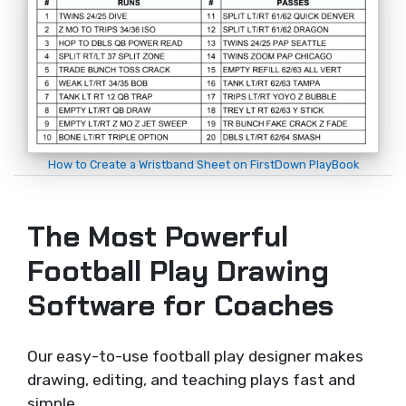
How to Create a Wristband Sheet on FirstDown PlayBook
The Most Powerful
Football Play Drawing
Software for Coaches
Our easy-to-use football play designer makes
drawing, editing, and teaching plays fast and
simple.