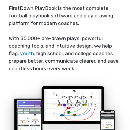
FirstDown PlayBook is the most complete
football playbook software and play drawing
platform for modern coaches.
With 35,000+ pre-drawn plays, powerful
coaching tools, and intuitive design, we help
flag,
youth
, high school, and college coaches
prepare better, communicate clearer, and save
countless hours every week.