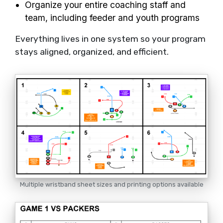
Organize your entire coaching staff and
team, including feeder and youth programs
Everything lives in one system so your program
stays aligned, organized, and efficient.
Multiple wristband sheet sizes and printing options available