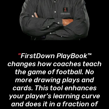
"
FirstDown PlayBook™
changes how coaches teach
the game of football. No
more drawing plays and
cards. This tool enhances
your player's learning curve
and does it in a fraction of