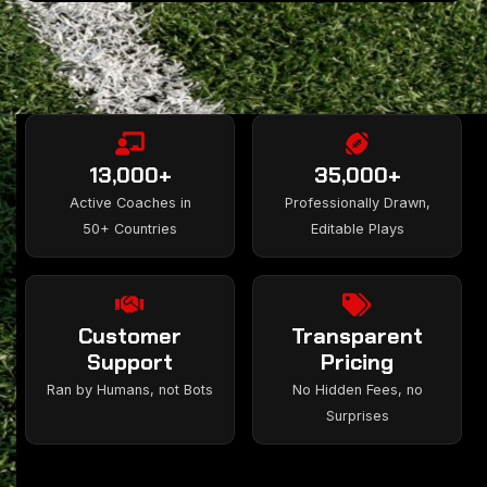
13,000+
35,000+
Active Coaches in
Professionally Drawn,
50+ Countries
Editable Plays
Customer
Transparent
Support
Pricing
Ran by Humans, not Bots
No Hidden Fees, no
Surprises