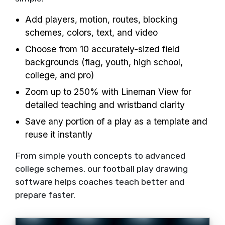
Add players, motion, routes, blocking
schemes, colors, text, and video
Choose from 10 accurately-sized field
backgrounds (flag, youth, high school,
college, and pro)
Zoom up to 250% with Lineman View for
detailed teaching and wristband clarity
Save any portion of a play as a template and
reuse it instantly
From simple youth concepts to advanced
college schemes, our football play drawing
software helps coaches teach better and
prepare faster.