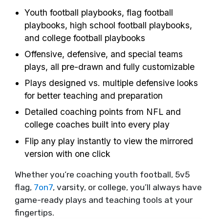
Youth football playbooks, flag football
playbooks, high school football playbooks,
and college football playbooks
Offensive, defensive, and special teams
plays, all pre-drawn and fully customizable
Plays designed vs. multiple defensive looks
for better teaching and preparation
Detailed coaching points from NFL and
college coaches built into every play
Flip any play instantly to view the mirrored
version with one click
Whether you’re coaching youth football, 5v5
flag,
7on7
, varsity, or college, you’ll always have
game-ready plays and teaching tools at your
fingertips.