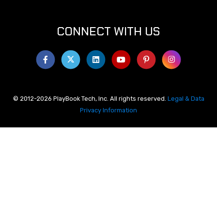
CONNECT WITH US
© 2012-2026 PlayBook Tech, Inc. All rights reserved.
Legal & Data
Privacy Information