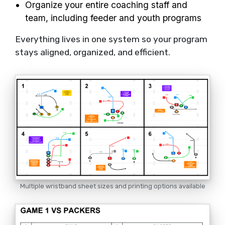
Organize your entire coaching staff and
team, including feeder and youth programs
Everything lives in one system so your program
stays aligned, organized, and efficient.
Multiple wristband sheet sizes and printing options available