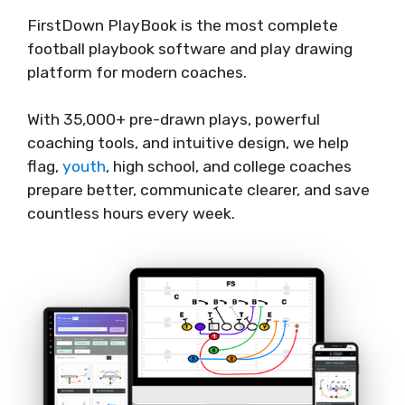
FirstDown PlayBook is the most complete
football playbook software and play drawing
platform for modern coaches.
With 35,000+ pre-drawn plays, powerful
coaching tools, and intuitive design, we help
flag,
youth
, high school, and college coaches
prepare better, communicate clearer, and save
countless hours every week.