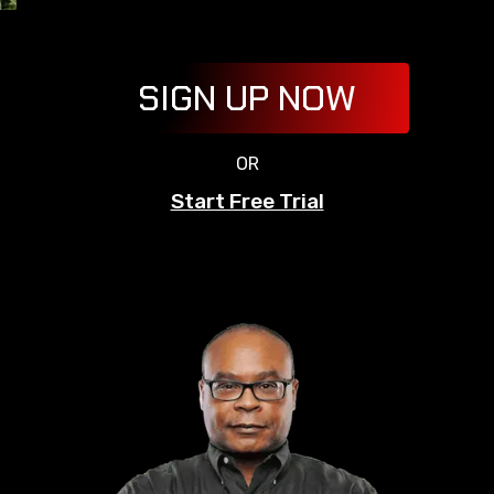
SIGN UP NOW
OR
Start Free Trial