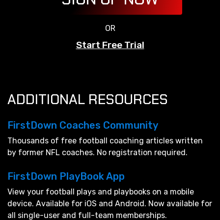
OR
Start Free Trial
ADDITIONAL RESOURCES
FirstDown Coaches Community
Thousands of free football coaching articles written
by former NFL coaches. No registration required.
FirstDown PlayBook App
View your football plays and playbooks on a mobile
device. Available for iOS and Android. Now available for
all single-user and full-team memberships.