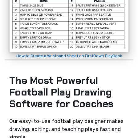
How to Create a Wristband Sheet on FirstDown PlayBook
The Most Powerful
Football Play Drawing
Software for Coaches
Our easy-to-use football play designer makes
drawing, editing, and teaching plays fast and
simple.