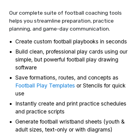
Our complete suite of football coaching tools
helps you streamline preparation, practice
planning, and game-day communication.
Create custom football playbooks in seconds
Build clean, professional play cards using our
simple, but powerful football play drawing
software
Save formations, routes, and concepts as
Football Play Templates
or Stencils for quick
use
Instantly create and print practice schedules
and practice scripts
Generate football wristband sheets (youth &
adult sizes, text-only or with diagrams)