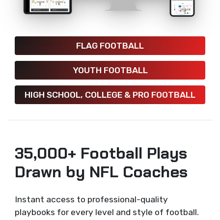
FLAG FOOTBALL
YOUTH FOOTBALL
HIGH SCHOOL, COLLEGE & PRO FOOTBALL
35,000+ Football Plays
Drawn by NFL Coaches
Instant access to professional-quality
playbooks for every level and style of football.