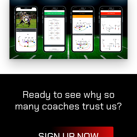
Ready to see why so
many coaches trust us?
SIGN UP NOW