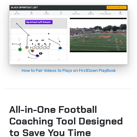
How to Pair Videos to Plays on FirstDown PlayBook
All-in-One Football
Coaching Tool Designed
to Save You Time