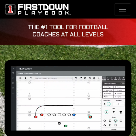
THE #1 TOOL FOR FOOTBALL
COACHES AT ALL LEVELS