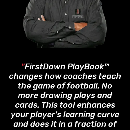
"
FirstDown PlayBook™
changes how coaches teach
the game of football. No
more drawing plays and
cards. This tool enhances
your player's learning curve
and does it in a fraction of