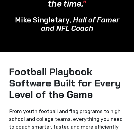
the time.
"
Mike Singletary,
Hall of Famer
and NFL Coach
Football Playbook
Software Built for Every
Level of the Game
From youth football and flag programs to high
school and college teams, everything you need
to coach smarter, faster, and more efficiently.