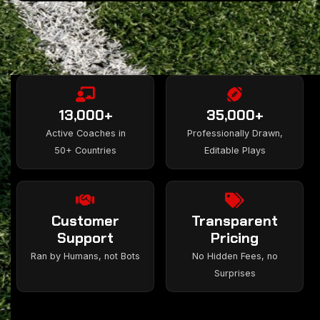
13,000+
35,000+
Active Coaches in
Professionally Drawn,
50+ Countries
Editable Plays
Customer
Transparent
Support
Pricing
Ran by Humans, not Bots
No Hidden Fees, no
Surprises